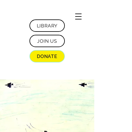
LIBRARY
JOIN US
DONATE