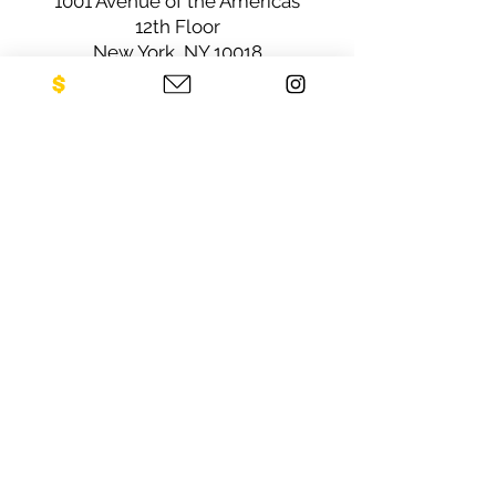
1001 Avenue of the Americas
12th Floor
New York, NY 10018
Sign up for our newsletter