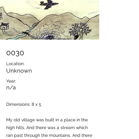
0030
Location:
Unknown
Year:
n/a
Dimensions: 8 x 5
My old village was built in a place in the
high hills. And there was a stream which
ran past through the mountains. And there