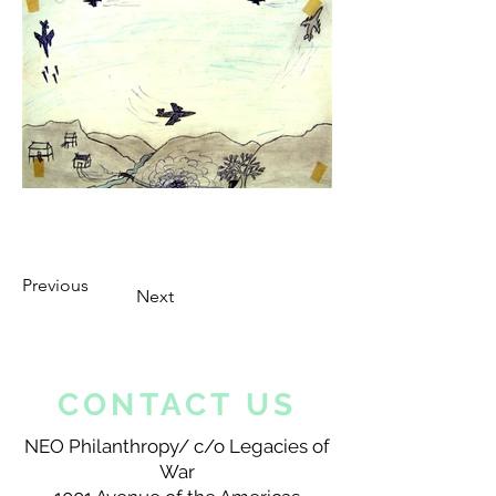
Previous
Next
CONTACT US
NEO Philanthropy/ c/o Legacies of
War