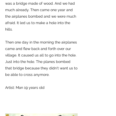
was a bridge made of wood. And we had
much already. Then came one year and
the airplanes bombed and we were much
afraid. It led us to make a hole into the
hills.
Then one day in the morning the airplanes
came and flew back and forth over our
village. It caused us all to go into the hole.
Just into the hole. The planes bombed
that bridge because they didn't want us to
be able to cross anymore.
Artist: Man 19 years old