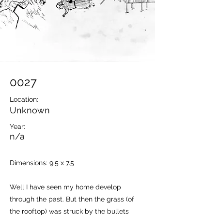
0027
Location:
Unknown
Year:
n/a
Dimensions: 9.5 x 7.5
Well I have seen my home develop
through the past. But then the grass (of
the rooftop) was struck by the bullets