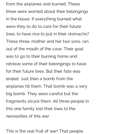
from the airplanes and burned. These
three were worried about their belongings
in the house. If everything burned what
were they to do to care for their future
lives, to have rice to put in their stomachs?
These three, mother and her two sons, ran
out of the mouth of the cave. Their goal
was to go to their burning home and
retrieve some of their belongings to have
for their future lives. But their fate was
ended. Just then a bomb from the
airplanes hit them. That bomb was a very
big bomb. They were careful but the
fragments struck them. All three people in
this one family lost their lives to the
necessities of this war.
This is the real fruit of war! That people