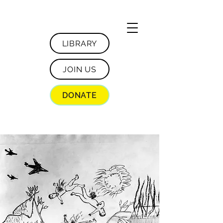
LIBRARY
JOIN US
DONATE