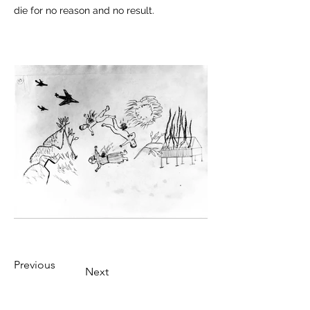
die for no reason and no result.
Previous
Next