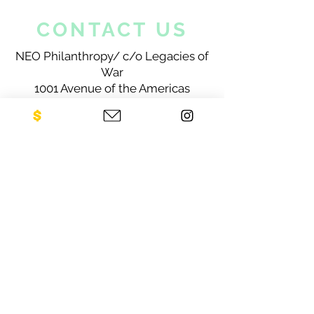
CONTACT US
NEO Philanthropy/ c/o Legacies of
War
1001 Avenue of the Americas
12th Floor
New York, NY 10018
Sign up for our newsletter