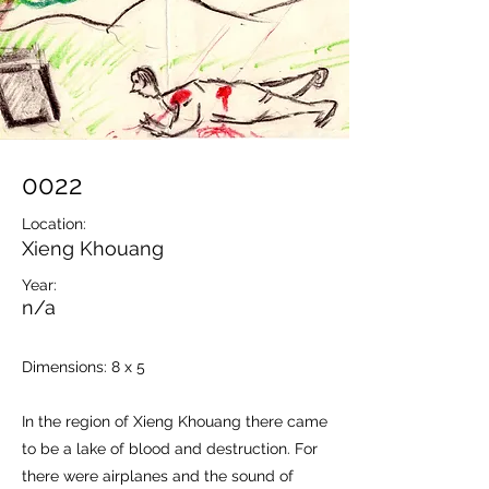
0022
Location:
Xieng Khouang
Year:
n/a
Dimensions: 8 x 5
In the region of Xieng Khouang there came
to be a lake of blood and destruction. For
there were airplanes and the sound of