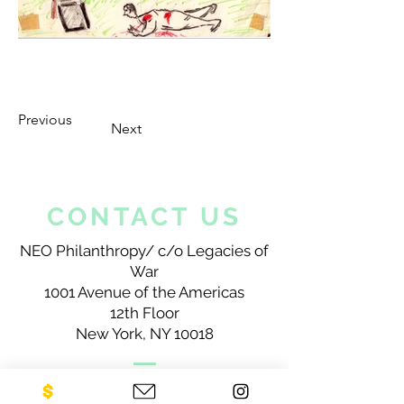
Previous
Next
CONTACT US
NEO Philanthropy/ c/o Legacies of
War
1001 Avenue of the Americas
12th Floor
New York, NY 10018
Sign up for our newsletter