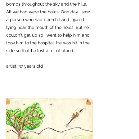
bombs throughout the sky and the hills.
All we had were the holes. One day I saw
a person who had been hit and injured
lying near the mouth of the holes. But he
couldn't get up so I went to help him and
took him to the hospital. He was hit in the
side so that he lost a lot of blood.
artist, 37 years old