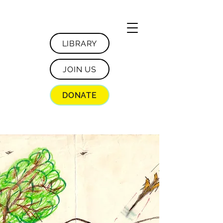
LIBRARY
JOIN US
DONATE