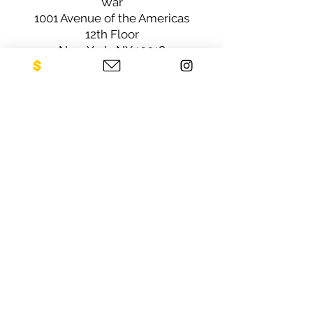
War
1001 Avenue of the Americas
12th Floor
New York, NY 10018
Sign up for our newsletter