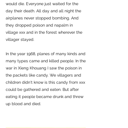
would die. Everyone just waited for the
day their death. All day and all night the
airplanes never stopped bombing. And
they dropped poison and napalm in
village xxx and in the forest wherever the
villager stayed.
In the year 1968, planes of many kinds and
many types came and killed people. In the
war in Xieng Khouang I saw the poison in
the packets like candy. We villagers and
children didn't know is this candy from xxx
could be gathered and eaten. But after
eating it people became drunk and threw
up blood and died.