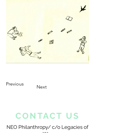
Previous
Next
CONTACT US
NEO Philanthropy/ c/o Legacies of