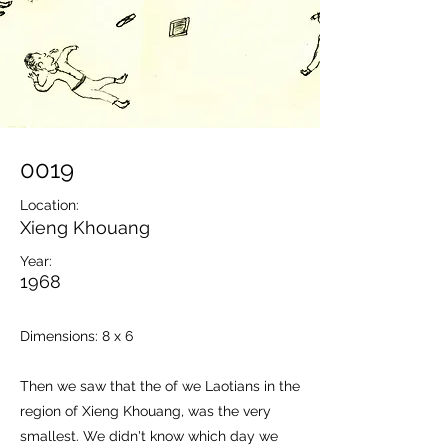
0019
Location:
Xieng Khouang
Year:
1968
Dimensions: 8 x 6
Then we saw that the of we Laotians in the
region of Xieng Khouang, was the very
smallest. We didn't know which day we