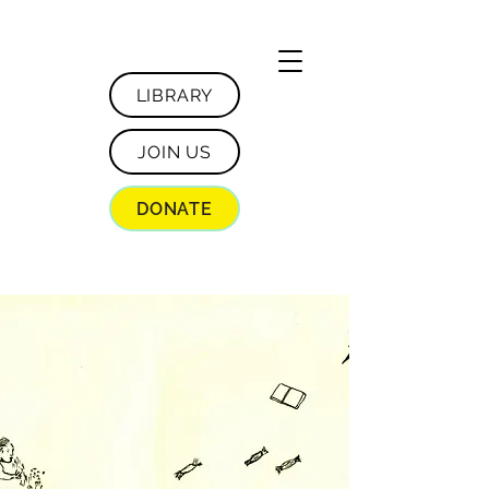
LIBRARY
JOIN US
DONATE