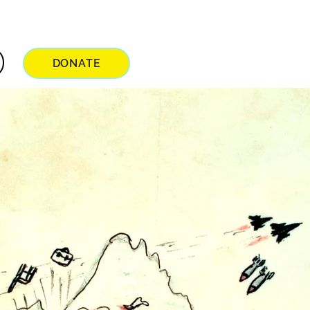
DONATE