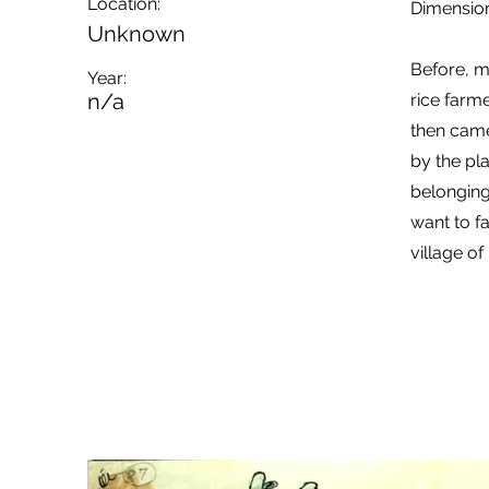
Location:
Dimension
Unknown
Before, m
Year:
n/a
rice farm
then came
by the pl
belonging
want to fa
village of