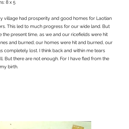
s: 8 x 5
y village had prosperity and good homes for Laotian
ers. This led to much progress for our wide land. But
 the present time, as we and our ricefields were hit
anes and burned; our homes were hit and burned, our
s completely lost. I think back and within me tears
ll. But there are not enough. For I have fled from the
 my birth.