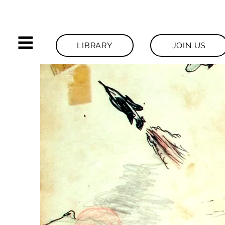
LIBRARY
JOIN US