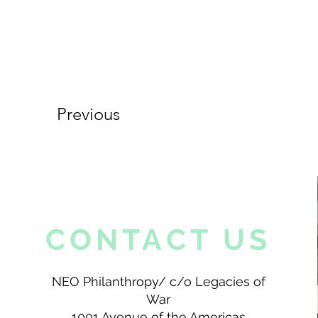
Previous
CONTACT US
NEO Philanthropy/ c/o Legacies of
War
1001 Avenue of the Americas