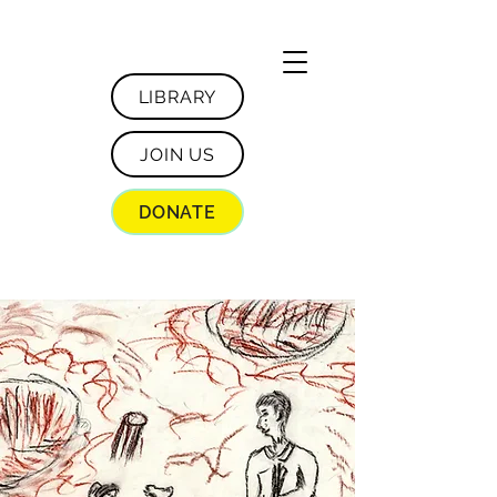
LIBRARY
JOIN US
DONATE