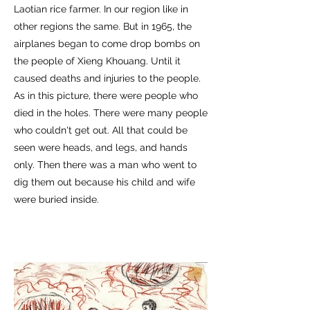
Laotian rice farmer. In our region like in
other regions the same. But in 1965, the
airplanes began to come drop bombs on
the people of Xieng Khouang. Until it
caused deaths and injuries to the people.
As in this picture, there were people who
died in the holes. There were many people
who couldn't get out. All that could be
seen were heads, and legs, and hands
only. Then there was a man who went to
dig them out because his child and wife
were buried inside.