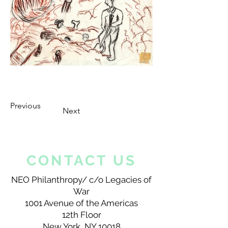
Previous
Next
CONTACT US
NEO Philanthropy/ c/o Legacies of
War
1001 Avenue of the Americas
12th Floor
New York, NY 10018