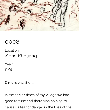
0008
Location:
Xieng Khouang
Year:
n/a
Dimensions: 8 x 5.5
In the earlier times of my village we had
good fortune and there was nothing to
cause us fear or danger in the lives of the