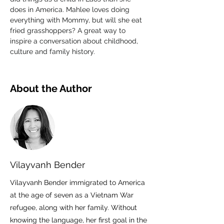
does in America. Mahlee loves doing 
everything with Mommy, but will she eat 
fried grasshoppers? A great way to 
inspire a conversation about childhood, 
culture and family history.
About the Author
Vilayvanh Bender
Vilayvanh Bender immigrated to America
at the age of seven as a Vietnam War
refugee, along with her family. Without
knowing the language, her first goal in the