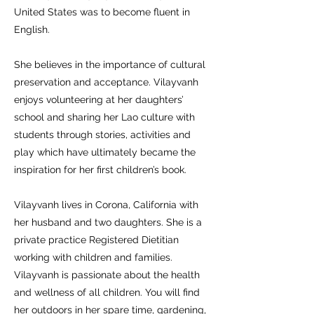
United States was to become fluent in
English.
She believes in the importance of cultural
preservation and acceptance. Vilayvanh
enjoys volunteering at her daughters’
school and sharing her Lao culture with
students through stories, activities and
play which have ultimately became the
inspiration for her first children’s book.
Vilayvanh lives in Corona, California with
her husband and two daughters. She is a
private practice Registered Dietitian
working with children and families.
Vilayvanh is passionate about the health
and wellness of all children. You will find
her outdoors in her spare time, gardening,