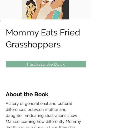
Mommy Eats Fried
Grasshoppers
Purchase the Book
About the Book
A story of generational and cultural 
differences between mother and 
daughter. Endearing illustrations show 
Mahlee learning how differently Mommy 
did things as a child in Laos than she 