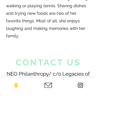
walking or playing tennis. Sharing dishes
and trying new foods are two of her
favorite things. Most of all, she enjoys
laughing and making memories with her
family.
CONTACT US
NEO Philanthropy/ c/o Legacies of
War
1001 Avenue of the Americas
12th Floor
New York, NY 10018
Sign up for our newsletter