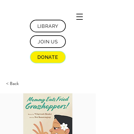
LIBRARY
JOIN US
DONATE
< Back