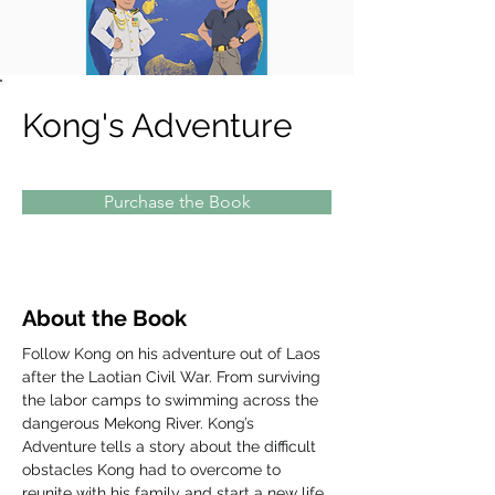
Kong's Adventure
Purchase the Book
About the Book
Follow Kong on his adventure out of Laos 
after the Laotian Civil War. From surviving 
the labor camps to swimming across the 
dangerous Mekong River. Kong’s 
Adventure tells a story about the difficult 
obstacles Kong had to overcome to 
reunite with his family and start a new life 