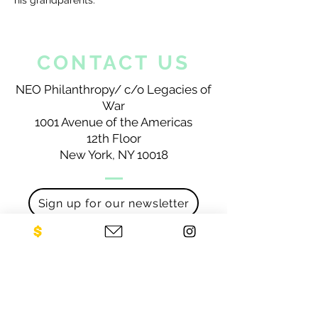
his grandparents.
CONTACT US
NEO Philanthropy/ c/o Legacies of
War
1001 Avenue of the Americas
12th Floor
New York, NY 10018
Sign up for our newsletter