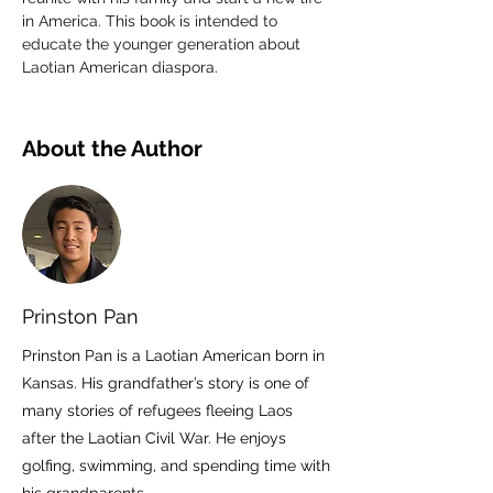
in America. This book is intended to 
educate the younger generation about 
Laotian American diaspora.
About the Author
Prinston Pan
Prinston Pan is a Laotian American born in
Kansas. His grandfather’s story is one of
many stories of refugees fleeing Laos
after the Laotian Civil War. He enjoys
golfing, swimming, and spending time with