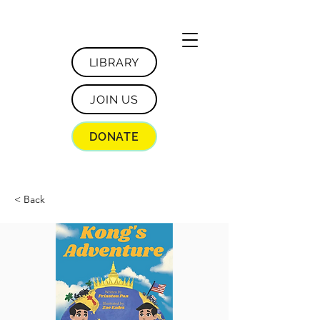
LIBRARY
JOIN US
DONATE
< Back