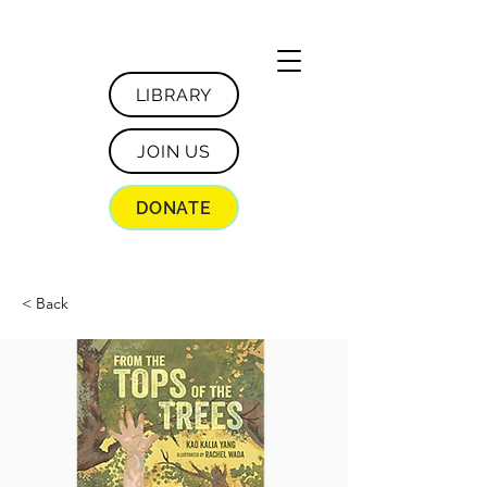
LIBRARY
JOIN US
DONATE
< Back