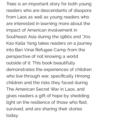
Trees
 is an important story for both young 
readers who are descendants of diaspora 
from Laos as well as young readers who 
are interested in learning more about the 
impact of American involvement in 
Southeast Asia during the 1960s and '70s. 
Kao Kalia Yang takes readers on a journey 
into Ban Vinai Refugee Camp from the 
perspective of not knowing a world 
outside of it. This book beautifully 
demonstrates the experiences of children 
who live through war, specifically Hmong 
children and the risks they faced during 
The American Secret War in Laos, and 
gives readers a gift of hope by shedding 
light on the resilience of those who fled, 
survived, and are sharing their stories 
today. 