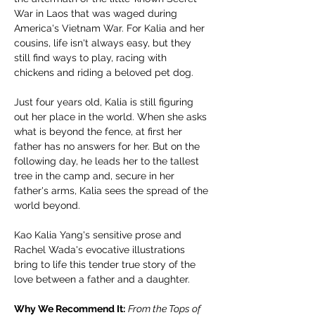
War in Laos that was waged during 
America's Vietnam War. For Kalia and her 
cousins, life isn't always easy, but they 
still find ways to play, racing with 
chickens and riding a beloved pet dog.
Just four years old, Kalia is still figuring 
out her place in the world. When she asks 
what is beyond the fence, at first her 
father has no answers for her. But on the 
following day, he leads her to the tallest 
tree in the camp and, secure in her 
father's arms, Kalia sees the spread of the 
world beyond.
Kao Kalia Yang's sensitive prose and 
Rachel Wada's evocative illustrations 
bring to life this tender true story of the 
love between a father and a daughter.
Why We Recommend It:
From the Tops of 