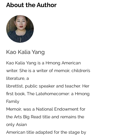
About the Author
Kao Kalia Yang
Kao Kalia Yang is a Hmong American
writer. She is a writer of memoir, children’s
literature, a
librettist, public speaker and teacher. Her
first book, The Latehomecomer: a Hmong
Family
Memoir, was a National Endowment for
the Arts Big Read title and remains the
only Asian
American title adapted for the stage by