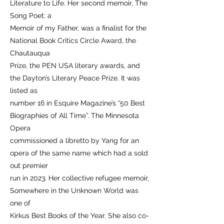
Literature to Life. Her second memoir, The
Song Poet: a
Memoir of my Father, was a finalist for the
National Book Critics Circle Award, the
Chautauqua
Prize, the PEN USA literary awards, and
the Dayton’s Literary Peace Prize. It was
listed as
number 16 in Esquire Magazine’s “50 Best
Biographies of All Time”. The Minnesota
Opera
commissioned a libretto by Yang for an
opera of the same name which had a sold
out premier
run in 2023. Her collective refugee memoir,
Somewhere in the Unknown World was
one of
Kirkus Best Books of the Year. She also co-