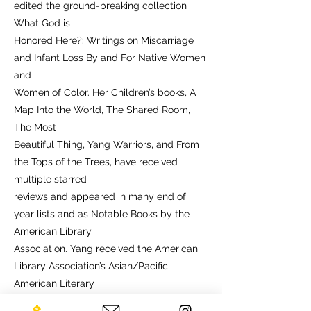
edited the ground-breaking collection
What God is
Honored Here?: Writings on Miscarriage
and Infant Loss By and For Native Women
and
Women of Color. Her Children’s books, A
Map Into the World, The Shared Room,
The Most
Beautiful Thing, Yang Warriors, and From
the Tops of the Trees, have received
multiple starred
reviews and appeared in many end of
year lists and as Notable Books by the
American Library
Association. Yang received the American
Library Association’s Asian/Pacific
American Literary
Award for Children’s Literature, and four