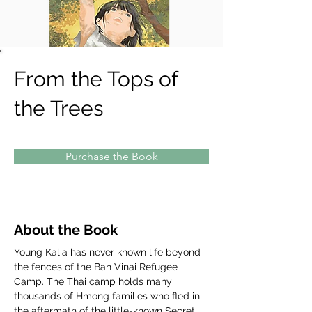
From the Tops of
the Trees
Purchase the Book
About the Book
Young Kalia has never known life beyond 
the fences of the Ban Vinai Refugee 
Camp. The Thai camp holds many 
thousands of Hmong families who fled in 
the aftermath of the little-known Secret 