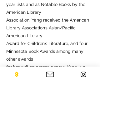
year lists and as Notable Books by the
American Library
Association. Yang received the American
Library Association’s Asian/Pacific
American Literary
Award for Children’s Literature, and four
Minnesota Book Awards among many
other awards
for her writing across genres. Yang is a
recipient of the Sally Award for Social
Impact from the
Ordway Center for Performing Arts and
the A.P. Anderson Award for her significant
contributions to the cultural and artistic
life of Minnesota. She is a Soros, McKnight,
and
Guggenheim fellow.