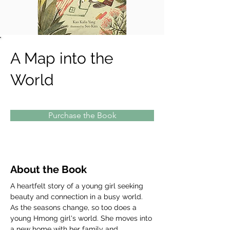
A Map into the
World
Purchase the Book
About the Book
A heartfelt story of a young girl seeking 
beauty and connection in a busy world. 
As the seasons change, so too does a 
young Hmong girl's world. She moves into 
a new home with her family and 