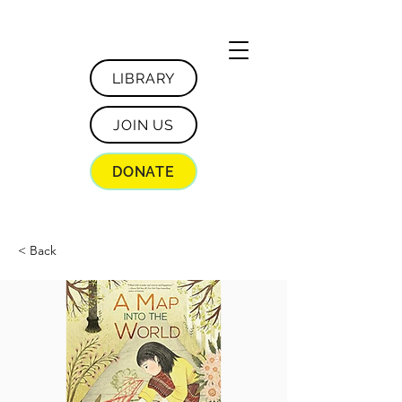
LIBRARY
JOIN US
DONATE
< Back