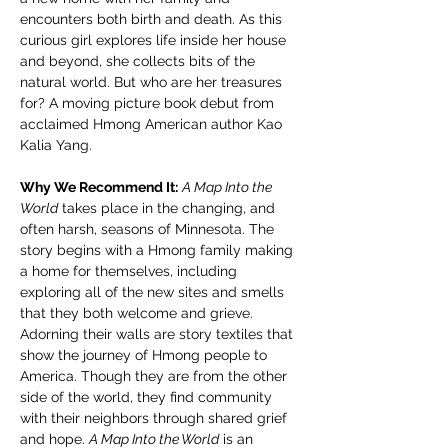
encounters both birth and death. As this 
curious girl explores life inside her house 
and beyond, she collects bits of the 
natural world. But who are her treasures 
for? A moving picture book debut from 
acclaimed Hmong American author Kao 
Kalia Yang.
Why We Recommend It:
A Map Into the 
World
 takes place in the changing, and 
often harsh, seasons of Minnesota. The 
story begins with a Hmong family making 
a home for themselves, including 
exploring all of the new sites and smells 
that they both welcome and grieve. 
Adorning their walls are story textiles that 
show the journey of Hmong people to 
America. Though they are from the other 
side of the world, they find community 
with their neighbors through shared grief 
and hope. 
A Map Into the World
 is an 