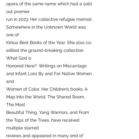
opera of the same name which had a sold
out premier
run in 2023. Her collective refugee memoir,
Somewhere in the Unknown World was
one of
Kirkus Best Books of the Year. She also co-
edited the ground-breaking collection
What God is
Honored Here?: Writings on Miscarriage
and Infant Loss By and For Native Women
and
Women of Color. Her Children’s books, A
Map Into the World, The Shared Room,
The Most
Beautiful Thing, Yang Warriors, and From
the Tops of the Trees, have received
multiple starred
reviews and appeared in many end of