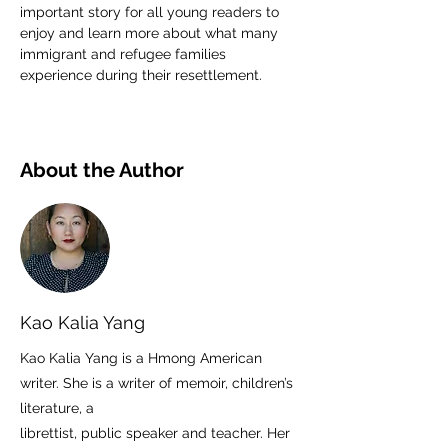
important story for all young readers to 
enjoy and learn more about what many 
immigrant and refugee families 
experience during their resettlement.
About the Author
Kao Kalia Yang
Kao Kalia Yang is a Hmong American
writer. She is a writer of memoir, children’s
literature, a
librettist, public speaker and teacher. Her