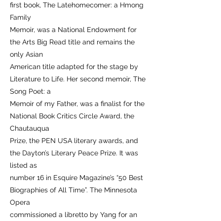
first book, The Latehomecomer: a Hmong
Family
Memoir, was a National Endowment for
the Arts Big Read title and remains the
only Asian
American title adapted for the stage by
Literature to Life. Her second memoir, The
Song Poet: a
Memoir of my Father, was a finalist for the
National Book Critics Circle Award, the
Chautauqua
Prize, the PEN USA literary awards, and
the Dayton’s Literary Peace Prize. It was
listed as
number 16 in Esquire Magazine’s “50 Best
Biographies of All Time”. The Minnesota
Opera
commissioned a libretto by Yang for an