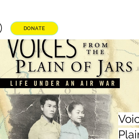
DONATE
Voi
Plai