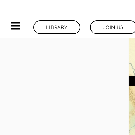
LIBRARY
JOIN US