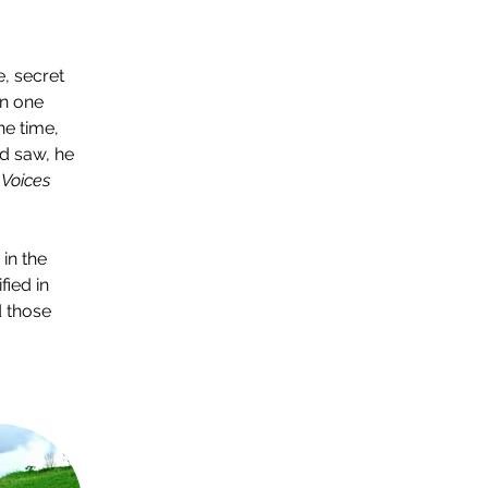
, secret 
n one 
he time, 
d saw, he 
 
Voices 
in the 
fied in 
 those 