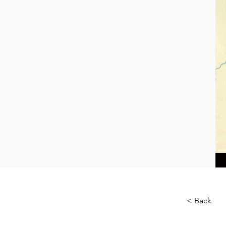
< Back