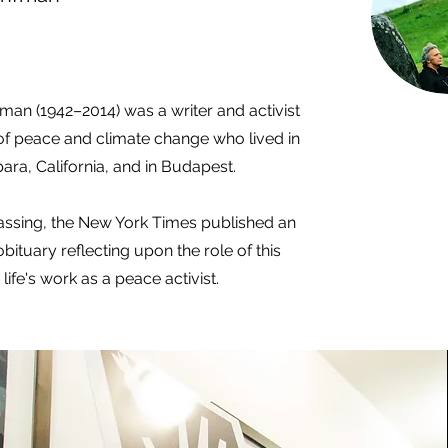
man (1942–2014) was a writer and activist
of peace and climate change who lived in
ara, California, and in Budapest.
passing, the New York Times published an
bituary reflecting upon the role of this
 life's work as a peace activist.