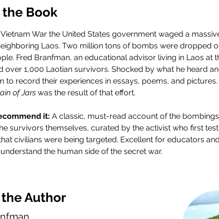
 the Book
 Vietnam War the United States government waged a massive
 neighboring Laos. Two million tons of bombs were dropped o
ople. Fred Branfman, an educational advisor living in Laos at t
d over 1,000 Laotian survivors. Shocked by what he heard an
 to record their experiences in essays, poems, and pictures.
ain of Jars
 was the result of that effort.
ecommend it: 
A classic, must-read account of the bombings 
he survivors themselves, curated by the activist who first testi
hat civilians were being targeted. Excellent for educators and
 understand the human side of the secret war.
 the Author
anfman