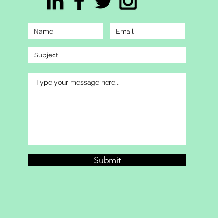
Submit