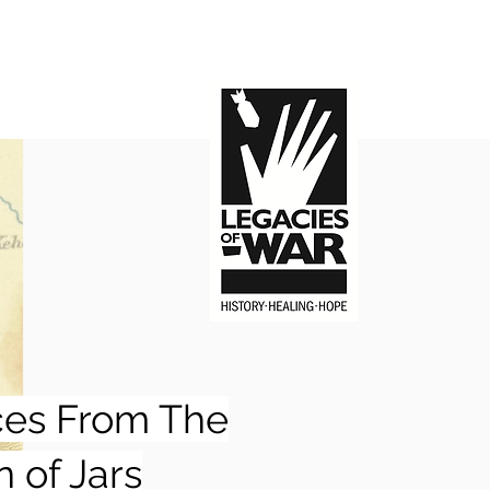
ces From The
n of Jars