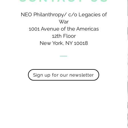
NEO Philanthropy/ c/o Legacies of
War
1001 Avenue of the Americas
12th Floor
New York, NY 10018
Sign up for our newsletter