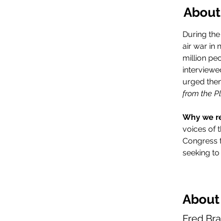
About
During the
air war in
million pe
interviewe
urged them
from the Pl
Why we r
voices of t
Congress t
seeking to
About
Fred Br