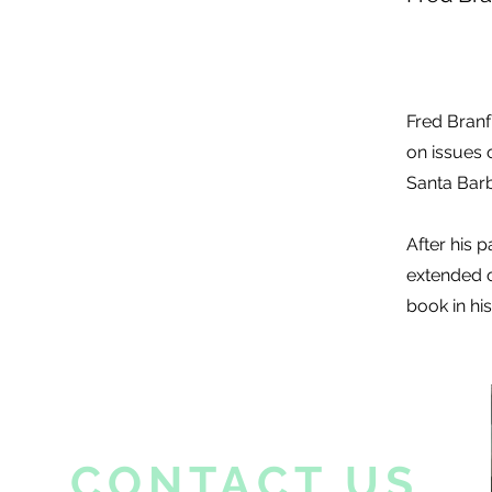
Fred Branf
on issues 
Santa Barb
After his 
extended o
book in his
CONTACT US