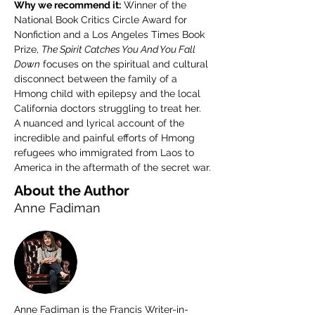
Why we recommend it:
 Winner of the 
National Book Critics Circle Award for 
Nonfiction and a Los Angeles Times Book 
Prize, 
The Spirit Catches You And You Fall 
Down
 focuses on the spiritual and cultural 
disconnect between the family of a 
Hmong child with epilepsy and the local 
California doctors struggling to treat her. 
A nuanced and lyrical account of the 
incredible and painful efforts of Hmong 
refugees who immigrated from Laos to 
America in the aftermath of the secret war.
About the Author
Anne Fadiman
Anne Fadiman is the Francis Writer-in-