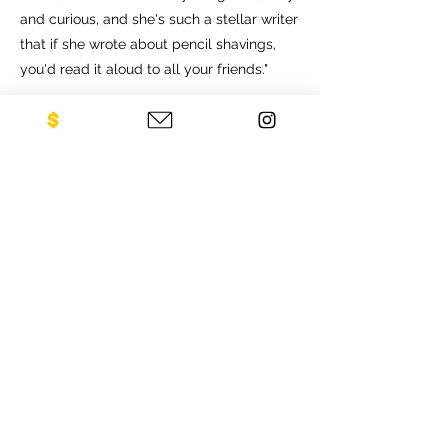
and curious, and she's such a stellar writer
that if she wrote about pencil shavings,
you'd read it aloud to all your friends."
CONTACT US
NEO Philanthropy/ c/o Legacies of
War
1001 Avenue of the Americas
12th Floor
New York, NY 10018
Sign up for our newsletter