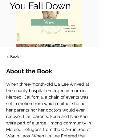
You Fall Down
View
< Back
About the Book
When three-month-old Lia Lee Arrived at 
the county hospital emergency room in 
Merced, California, a chain of events was 
set in motion from which neither she nor 
her parents nor her doctors would ever 
recover. Lia’s parents, Foua and Nao Kao, 
were part of a large Hmong community in 
Merced, refugees from the CIA-run Secret 
War in Laos. When Lia Lee Entered the 