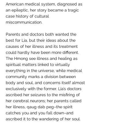
American medical system, diagnosed as 
an epileptic, her story became a tragic 
case history of cultural 
miscommunication.
Parents and doctors both wanted the 
best for Lia, but their ideas about the 
causes of her illness and its treatment 
could hardly have been more different. 
The Hmong see illness and healing as 
spiritual matters linked to virtually 
everything in the universe, while medical 
community marks a division between 
body and soul, and concerns itself almost 
exclusively with the former. Lia’s doctors 
ascribed her seizures to the misfiring of 
her cerebral neurons; her parents called 
her illness, qaug dab peg–the spirit 
catches you and you fall down–and 
ascribed it to the wandering of her soul.