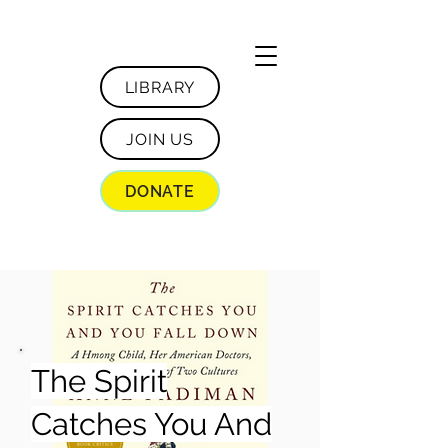
LIBRARY
JOIN US
DONATE
The Spirit
Catches You And