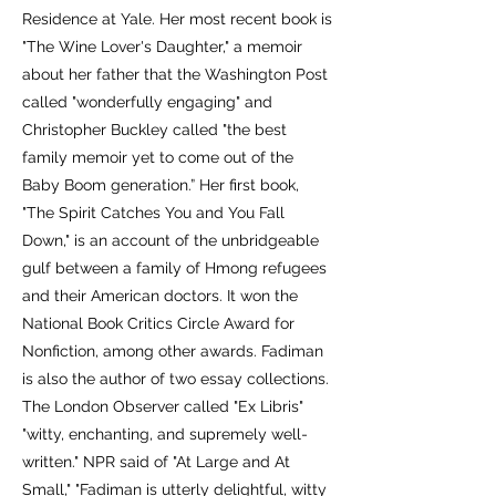
Residence at Yale. Her most recent book is
"The Wine Lover's Daughter," a memoir
about her father that the Washington Post
called "wonderfully engaging" and
Christopher Buckley called "the best
family memoir yet to come out of the
Baby Boom generation.” Her first book,
"The Spirit Catches You and You Fall
Down," is an account of the unbridgeable
gulf between a family of Hmong refugees
and their American doctors. It won the
National Book Critics Circle Award for
Nonfiction, among other awards. Fadiman
is also the author of two essay collections.
The London Observer called "Ex Libris"
"witty, enchanting, and supremely well-
written." NPR said of "At Large and At
Small," "Fadiman is utterly delightful, witty