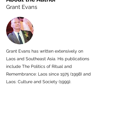
Grant Evans
Grant Evans has written extensively on
Laos and Southeast Asia. His publications
include The Politics of Ritual and
Remembrance: Laos since
1975 (1998)
and
Laos: Culture and Society (1999).