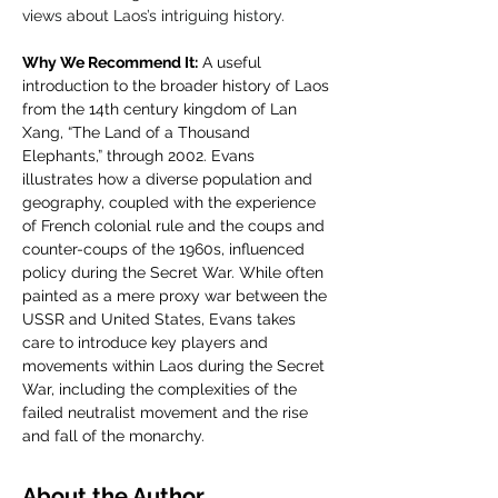
views about Laos’s intriguing history.
Why We Recommend It:
 A useful 
introduction to the broader history of Laos 
from the 14th century kingdom of Lan 
Xang, “The Land of a Thousand 
Elephants,” through 2002. Evans 
illustrates how a diverse population and 
geography, coupled with the experience 
of French colonial rule and the coups and 
counter-coups of the 1960s, influenced 
policy during the Secret War. While often 
painted as a mere proxy war between the 
USSR and United States, Evans takes 
care to introduce key players and 
movements within Laos during the Secret 
War, including the complexities of the 
failed neutralist movement and the rise 
and fall of the monarchy.
About the Author