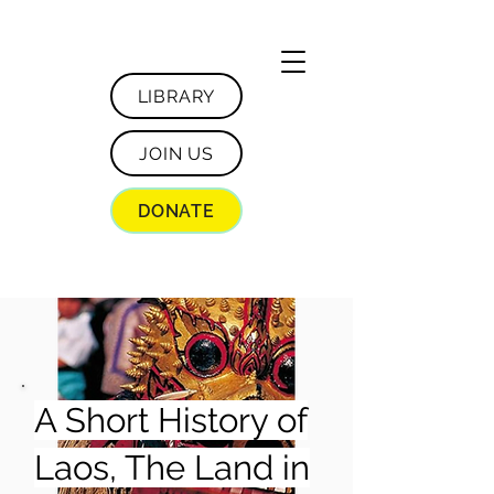
LIBRARY
JOIN US
DONATE
A Short History of
Laos, The Land in