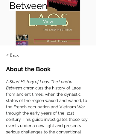
Between
View
< Back
About the Book
A Short History of Laos, The Land in 
Between
 chronicles the history of Laos 
from ancient times, when the dynastic 
states of the region waxed and waned, to 
the French occupation and Vietnam War 
through the early years of the  21st 
century. This guide investigates these key 
events under a new light and presents 
serious challenges to the conventional 