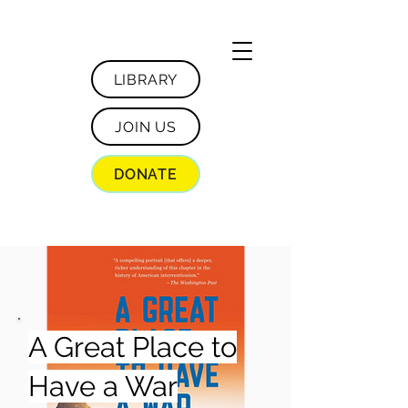
LIBRARY
JOIN US
DONATE
A Great Place to
Have a War