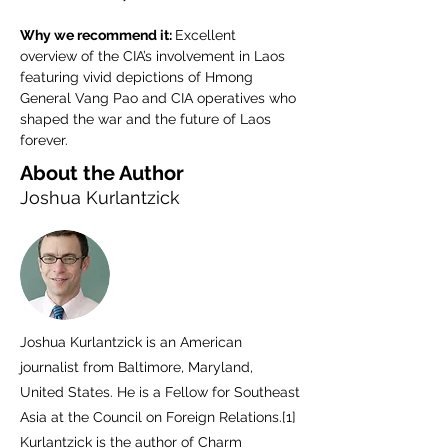
Why we recommend it: 
Excellent 
overview of the CIA’s involvement in Laos 
featuring vivid depictions of Hmong 
General Vang Pao and CIA operatives who 
shaped the war and the future of Laos 
forever.
About the Author
Joshua Kurlantzick
Joshua Kurlantzick is an American
journalist from Baltimore, Maryland,
United States. He is a Fellow for Southeast
Asia at the Council on Foreign Relations.[1]
Kurlantzick is the author of Charm