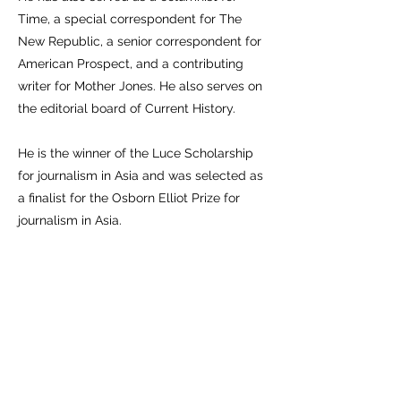
Time, a special correspondent for The
New Republic, a senior correspondent for
American Prospect, and a contributing
writer for Mother Jones. He also serves on
the editorial board of Current History.
He is the winner of the Luce Scholarship
for journalism in Asia and was selected as
a finalist for the Osborn Elliot Prize for
journalism in Asia.