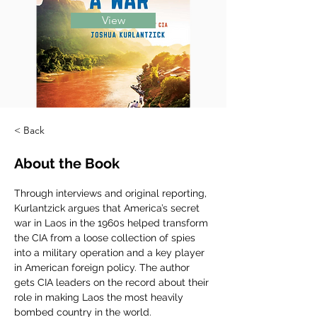
View
< Back
About the Book
Through interviews and original reporting, 
Kurlantzick argues that America’s secret 
war in Laos in the 1960s helped transform 
the CIA from a loose collection of spies 
into a military operation and a key player 
in American foreign policy. The author 
gets CIA leaders on the record about their 
role in making Laos the most heavily 
bombed country in the world.