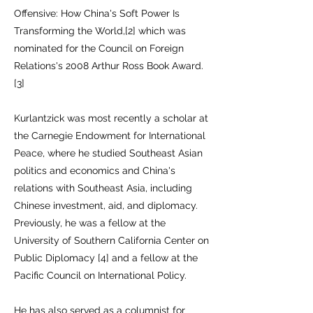
Offensive: How China's Soft Power Is
Transforming the World,[2] which was
nominated for the Council on Foreign
Relations's 2008 Arthur Ross Book Award.
[3]
Kurlantzick was most recently a scholar at
the Carnegie Endowment for International
Peace, where he studied Southeast Asian
politics and economics and China's
relations with Southeast Asia, including
Chinese investment, aid, and diplomacy.
Previously, he was a fellow at the
University of Southern California Center on
Public Diplomacy [4] and a fellow at the
Pacific Council on International Policy.
He has also served as a columnist for