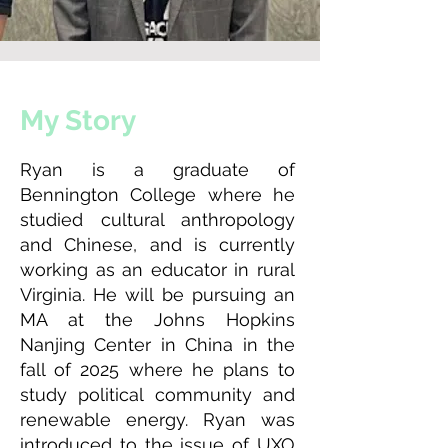
My Story
Ryan is a graduate of
Bennington College where he
studied cultural anthropology
and Chinese, and is currently
working as an educator in rural
Virginia. He will be pursuing an
MA at the Johns Hopkins
Nanjing Center in China in the
fall of 2025 where he plans to
study political community and
renewable energy. Ryan was
introduced to the issue of UXO