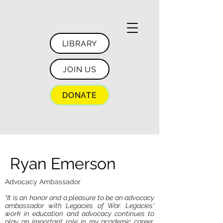
LIBRARY
JOIN US
DONATE
Ryan Emerson
Advocacy Ambassador
"It is an honor and a pleasure to be an advocacy
ambassador with Legacies of War. Legacies'
work in education and advocacy continues to
play an important role in my academic career,