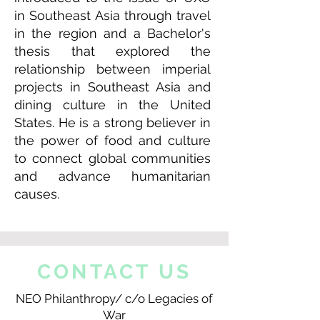
in Southeast Asia through travel
in the region and a Bachelor's
thesis that explored the
relationship between imperial
projects in Southeast Asia and
dining culture in the United
States. He is a strong believer in
the power of food and culture
to connect global communities
and advance humanitarian
causes.
CONTACT US
NEO Philanthropy/ c/o Legacies of
War