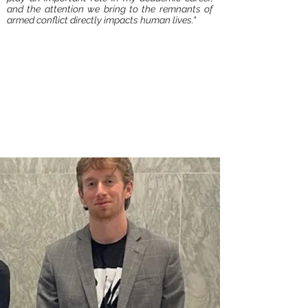
and the attention we bring to the remnants of
armed conflict directly impacts human lives."