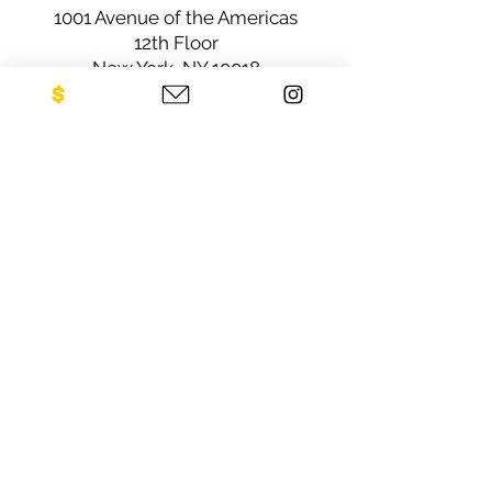
1001 Avenue of the Americas
12th Floor
New York, NY 10018
Sign up for our newsletter