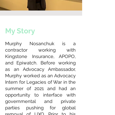
My Story
Murphy Nosanchuk is a
contractor working with
Kingstone Insurance, APOPO,
and Epiwatch. Before working
as an Advocacy Ambassador,
Murphy worked as an Advocacy
Intern for Legacies of War in the
summer of 2021 and had an
opportunity to interface with
governmental and private
parties pushing for global
removal of UXO. Prior to his