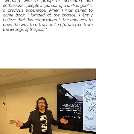
"Working with a group of dedicated and
enthusiastic people in pursuit of a unified goal is
a precious experience. When I was asked to
come back I jumped at the chance. I firmly
believe that this cooperation is the only way to
pave the way to a truly unified future free from
the wrongs of the past."