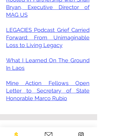
Bryan, Executive Director of
MAG US
LEGACIES Podcast Grief Carried
Forward: From Unimaginable
Loss to Living Legacy
What I Learned On The Ground
In Laos
Mine Action Fellows Open
Letter to Secretary of State
Honorable Marco Rubio
CONTACT US