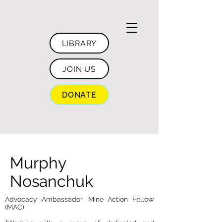
LIBRARY
JOIN US
DONATE
Murphy
Nosanchuk
Advocacy Ambassador, Mine Action Fellow
(MAC)