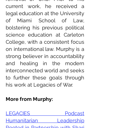
current work, he received a
legal education at the University
of Miami School of Law,
bolstering his previous political
science education at Carleton
College, with a consistent focus
on international law. Murphy is a
strong believer in accountability
and healing in the modern
interconnected world and seeks
to further these goals through
his work at Legacies of War.
More from Murphy:
LEGACIES Podcast
Humanitarian Leadership
Rooted in Partnership with Shari