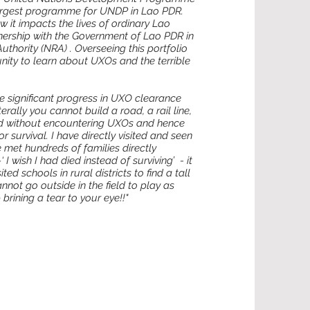
argest programme for UNDP in Lao PDR.
 it impacts the lives of ordinary Lao
ership with the Government of Lao PDR in
thority (NRA) . Overseeing this portfolio
nity to learn about UXOs and the terrible
e significant progress in UXO clearance
rally you cannot build a road, a rail line,
land without encountering UXOs and hence
 survival. I have directly visited and seen
 met hundreds of families directly
 wish I had died instead of surviving’ - it
ted schools in rural districts to find a tall
nnot go outside in the field to play as
rining a tear to your eye!!"