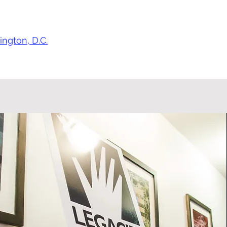
ngton, D.C.