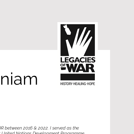
aniam
DR between 2016 & 2022. I served as the
or United Nations Development Programme