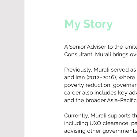
My Story
A Senior Adviser to the Uni
Consultant, Murali brings ov
Previously, Murali served 
and Iran (2012–2016), wher
poverty reduction, governan
career also includes key ad
and the broader Asia-Pacific
Currently, Murali supports
including UXO clearance, p
advising other governments 