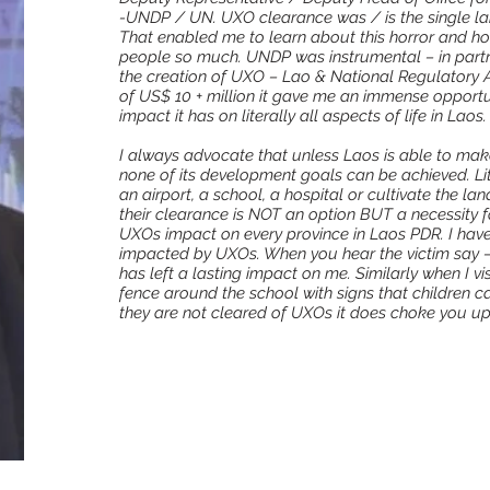
-UNDP / UN. UXO clearance was / is the single l
That enabled me to learn about this horror and how
people so much. UNDP was instrumental – in partn
the creation of UXO – Lao & National Regulatory Au
of US$ 10 + million it gave me an immense opportu
impact it has on literally all aspects of life in Laos.
I always advocate that unless Laos is able to mak
none of its development goals can be achieved. Lite
an airport, a school, a hospital or cultivate the 
their clearance is NOT an option BUT a necessity for
UXOs impact on every province in Laos PDR. I have
impacted by UXOs. When you hear the victim say –‘ I
has left a lasting impact on me. Similarly when I visi
fence around the school with signs that children ca
they are not cleared of UXOs it does choke you up b