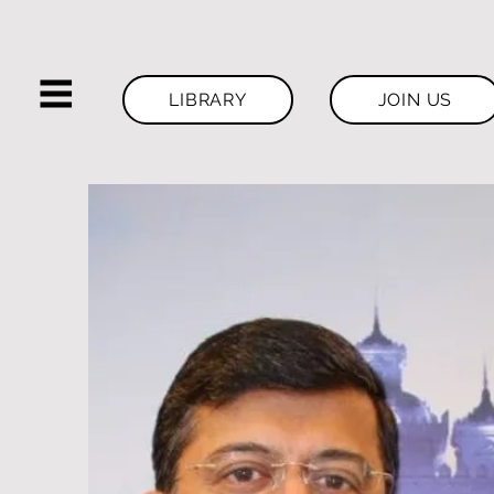
LIBRARY
JOIN US