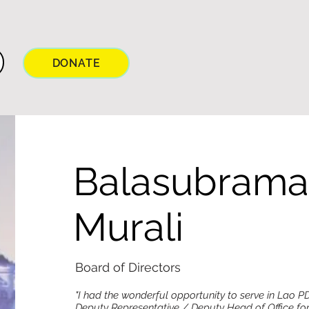
DONATE
Balasubram
Murali
Board of Directors
"I had the wonderful opportunity to serve in Lao P
Deputy Representative / Deputy Head of Office f