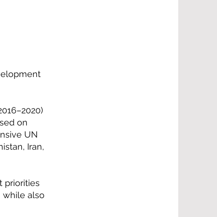
evelopment
2016–2020)
used on
ensive UN
stan, Iran,
priorities
 while also