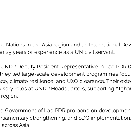
ted Nations in the Asia region and an International D
er 25 years of experience as a UN civil servant.
as UNDP Deputy Resident Representative in Lao PDR (
e they led large-scale development programmes foc
ce, climate resilience, and UXO clearance. Their ext
visory roles at UNDP Headquarters, supporting Afghani
 region.
 the Government of Lao PDR pro bono on development 
arliamentary strengthening, and SDG implementation,
across Asia.