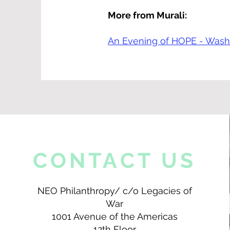
More from Murali:
An Evening of HOPE - Washi
CONTACT US
NEO Philanthropy/ c/o Legacies of
War
1001 Avenue of the Americas
12th Floor