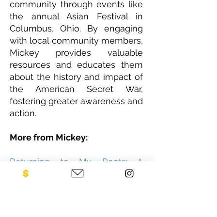
community through events like
the annual Asian Festival in
Columbus, Ohio. By engaging
with local community members,
Mickey provides valuable
resources and educates them
about the history and impact of
the American Secret War,
fostering greater awareness and
action.
More from Mickey:
Returning to My Roots: A
Journey of Rediscovery and
Purpose