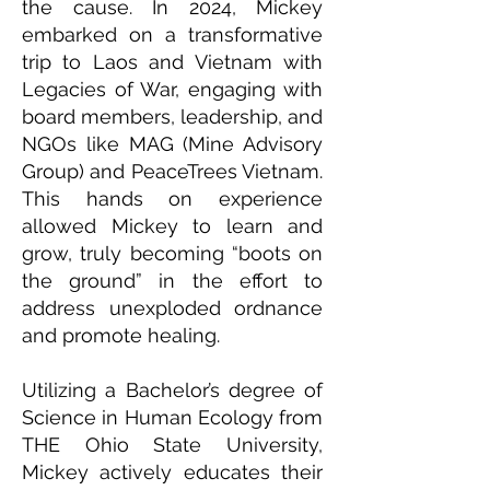
the cause. In 2024, Mickey
embarked on a transformative
trip to Laos and Vietnam with
Legacies of War, engaging with
board members, leadership, and
NGOs like MAG (Mine Advisory
Group) and PeaceTrees Vietnam.
This hands on experience
allowed Mickey to learn and
grow, truly becoming “boots on
the ground” in the effort to
address unexploded ordnance
and promote healing.
Utilizing a Bachelor’s degree of
Science in Human Ecology from
THE Ohio State University,
Mickey actively educates their