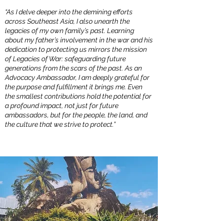
“As I delve deeper into the demining efforts
across Southeast Asia, I also unearth the
legacies of my own family’s past. Learning
about my father’s involvement in the war and his
dedication to protecting us mirrors the mission
of Legacies of War: safeguarding future
generations from the scars of the past. As an
Advocacy Ambassador, I am deeply grateful for
the purpose and fulfillment it brings me. Even
the smallest contributions hold the potential for
a profound impact, not just for future
ambassadors, but for the people, the land, and
the culture that we strive to protect.”