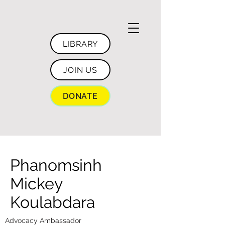
LIBRARY
JOIN US
DONATE
Phanomsinh
Mickey
Koulabdara
Advocacy Ambassador