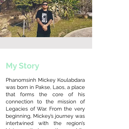
My Story
Phanomsinh Mickey Koulabdara
was born in Pakse, Laos, a place
that forms the core of his
connection to the mission of
Legacies of War. From the very
beginning, Mickey’s journey was
intertwined with the region’s