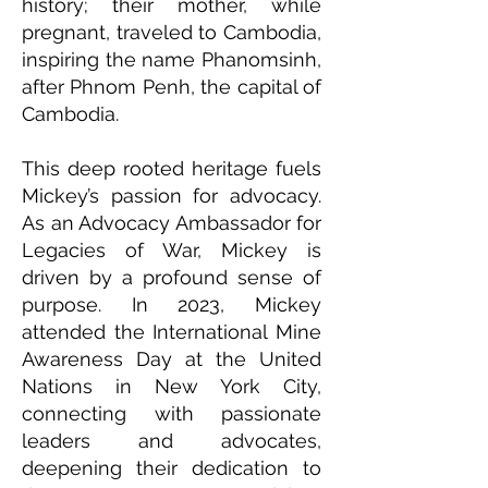
history; their mother, while
pregnant, traveled to Cambodia,
inspiring the name Phanomsinh,
after Phnom Penh, the capital of
Cambodia.
This deep rooted heritage fuels
Mickey’s passion for advocacy.
As an Advocacy Ambassador for
Legacies of War, Mickey is
driven by a profound sense of
purpose. In 2023, Mickey
attended the International Mine
Awareness Day at the United
Nations in New York City,
connecting with passionate
leaders and advocates,
deepening their dedication to