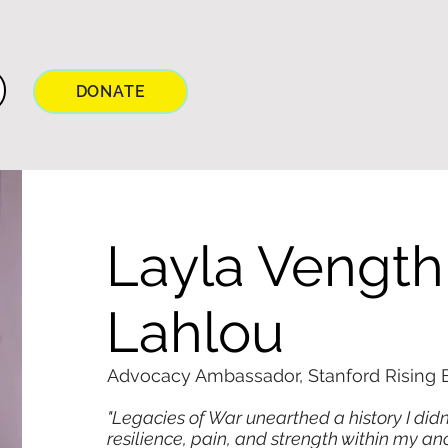
DONATE
Layla Vength
Lahlou
Advocacy Ambassador, Stanford Rising B
"Legacies of War unearthed a history I didn
resilience, pain, and strength within my an