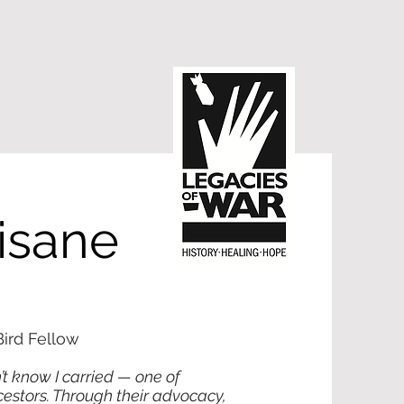
isane
ird Fellow
’t know I carried — one of
cestors. Through their advocacy,