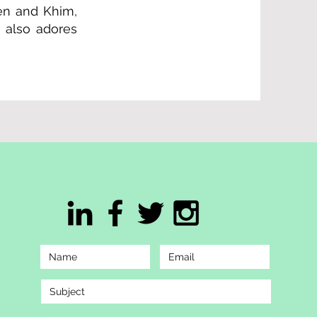
aen and Khim,
 also adores