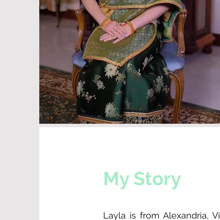
My Story
Layla is from Alexandria, 