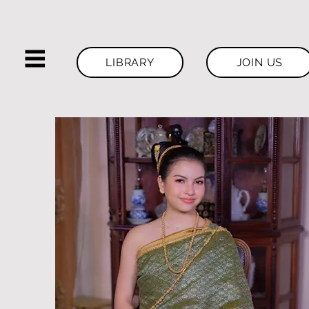
LIBRARY
JOIN US