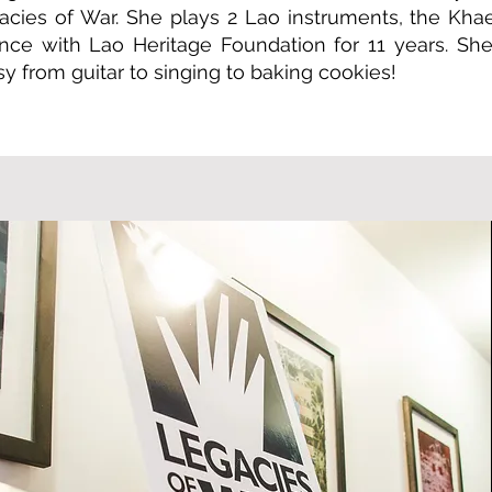
gacies of War. She plays 2 Lao instruments, the Kh
ce with Lao Heritage Foundation for 11 years. She
y from guitar to singing to baking cookies!