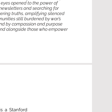
y eyes opened to the power of
newsletters and searching for
ering truths, amplifying silenced
unities still burdened by war’s
ound by compassion and purpose
stand alongside those who empower
is a Stanford