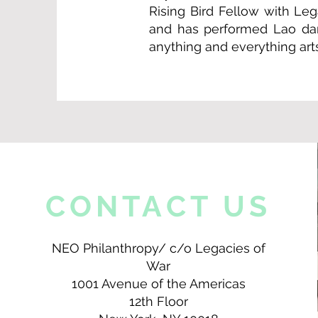
Rising Bird Fellow with Le
and has performed Lao dan
anything and everything arts
CONTACT US
NEO Philanthropy/ c/o Legacies of
War
1001 Avenue of the Americas
12th Floor