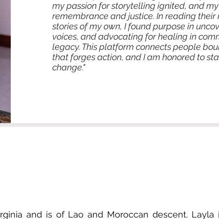
my passion for storytelling ignited, and m
remembrance and justice. In reading their 
stories of my own, I found purpose in uncov
voices, and advocating for healing in comm
legacy. This platform connects people b
that forges action, and I am honored to 
change."
Virginia and is of Lao and Moroccan descent. Layla 