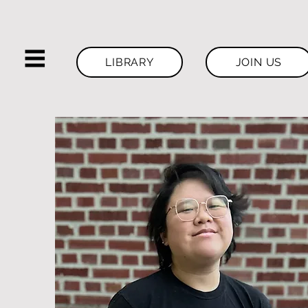
LIBRARY
JOIN US