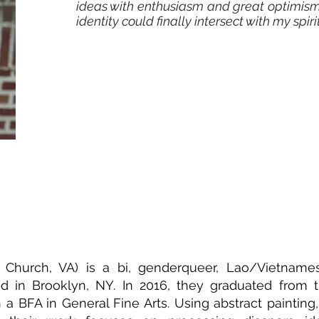
ideas with enthusiasm and great optimism
identity could finally intersect with my spiri
s Church, VA) is a bi, genderqueer, Lao/Vietname
ased in Brooklyn, NY. In 2016, they graduated from
th a BFA in General Fine Arts. Using abstract paintin