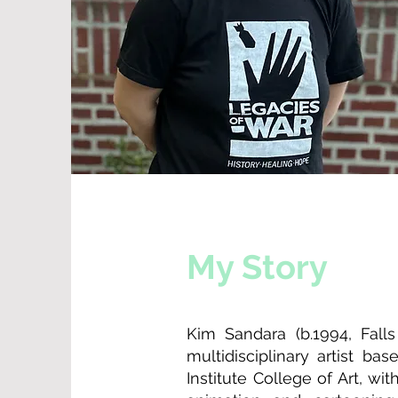
My Story
Kim Sandara (b.1994, Fall
multidisciplinary artist b
Institute College of Art, wi