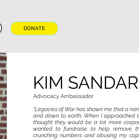
DONATE
KIM SANDA
Advocacy Ambassador
"Legacies of War has shown me that a non-
and down to earth. When I approached th
thought they would be a lot more corpora
wanted to fundraise to help remove t
crunching numbers and abusing my cap