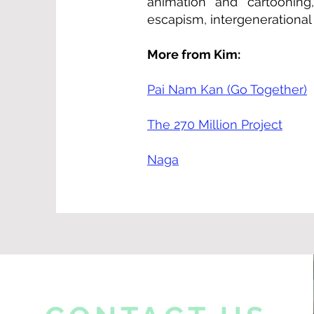
animation and cartooning
escapism, intergenerational
More from Kim:
Pai Nam Kan (Go Together)
The 270 Million Project
Naga