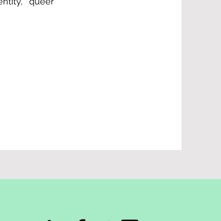
ntity, queer