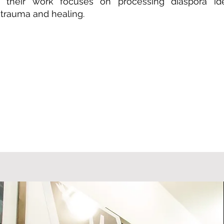
, their work focuses on processing diaspora ide
 trauma and healing.