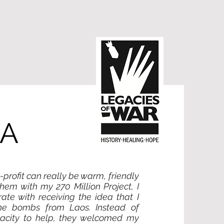
RA
profit can really be warm, friendly
em with my 270 Million Project, I
te with receiving the idea that I
he bombs from Laos. Instead of
acity to help, they welcomed my