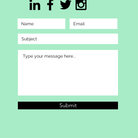
Submit