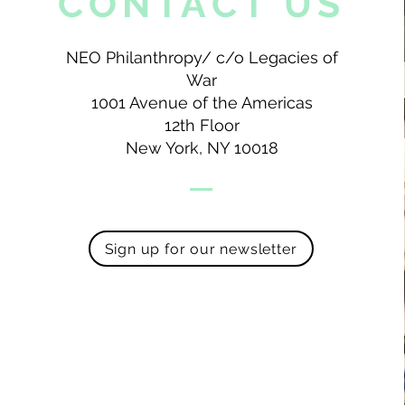
CONTACT US
NEO Philanthropy/ c/o Legacies of
War
1001 Avenue of the Americas
12th Floor
New York, NY 10018
Sign up for our newsletter