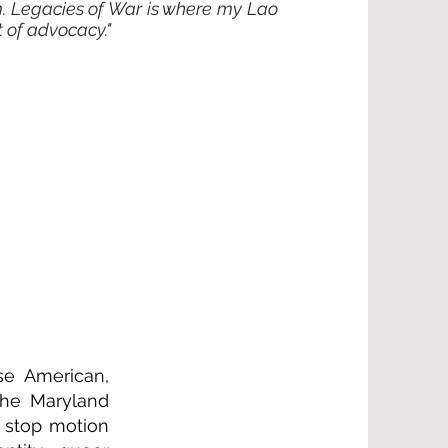
. Legacies of War is where my Lao
t of advocacy."
se American,
 the Maryland
g, stop motion