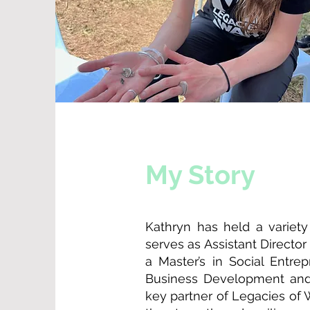
My Story
Kathryn has held a variety
serves as Assistant Directo
a Master’s in Social Entr
Business Development and 
key partner of Legacies of 