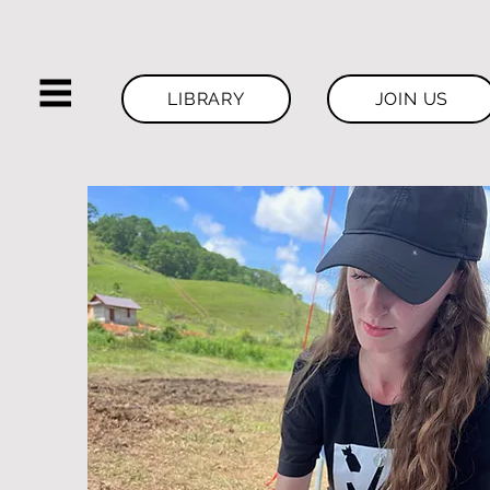
LIBRARY
JOIN US