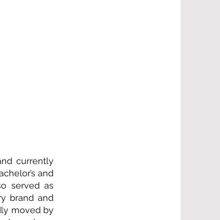
nd currently
achelor’s and
so served as
ry brand and
ndly moved by