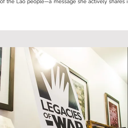
e of the Lao people—a message she actively shares i