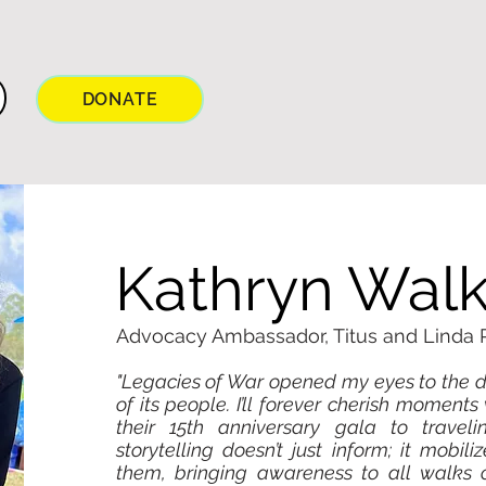
DONATE
Kathryn Walk
Advocacy Ambassador, Titus and Linda
"Legacies of War opened my eyes to the d
of its people. I’ll forever cherish momen
their 15th anniversary gala to traveli
storytelling doesn’t just inform; it mobili
them, bringing awareness to all walks of