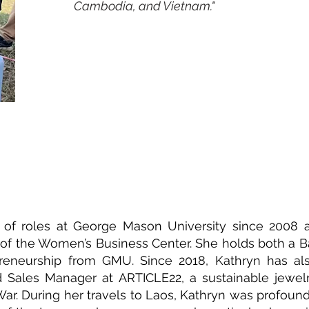
Cambodia, and Vietnam."
 of roles at George Mason University since 2008 a
r of the Women’s Business Center. She holds both a B
epreneurship from GMU. Since 2018, Kathryn has al
Sales Manager at ARTICLE22, a sustainable jewel
War. During her travels to Laos, Kathryn was profou