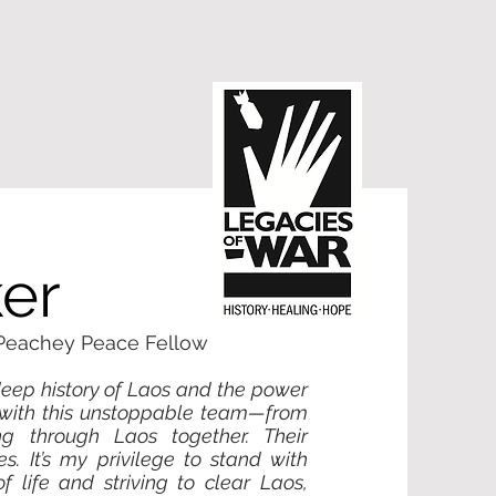
er
 Peachey Peace Fellow
eep history of Laos and the power
ts with this unstoppable team—from
ng through Laos together. Their
zes. It’s my privilege to stand with
 life and striving to clear Laos,