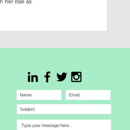
n her role as