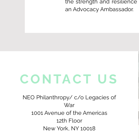
the strength and resilienc
an Advocacy Ambassador.
CONTACT US
NEO Philanthropy/ c/o Legacies of
War
1001 Avenue of the Americas
12th Floor
New York, NY 10018