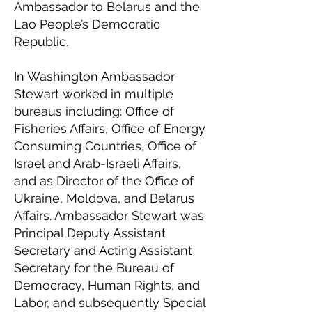
Ambassador to Belarus and the
Lao People’s Democratic
Republic.
In Washington Ambassador
Stewart worked in multiple
bureaus including: Office of
Fisheries Affairs, Office of Energy
Consuming Countries, Office of
Israel and Arab-Israeli Affairs,
and as Director of the Office of
Ukraine, Moldova, and Belarus
Affairs. Ambassador Stewart was
Principal Deputy Assistant
Secretary and Acting Assistant
Secretary for the Bureau of
Democracy, Human Rights, and
Labor, and subsequently Special