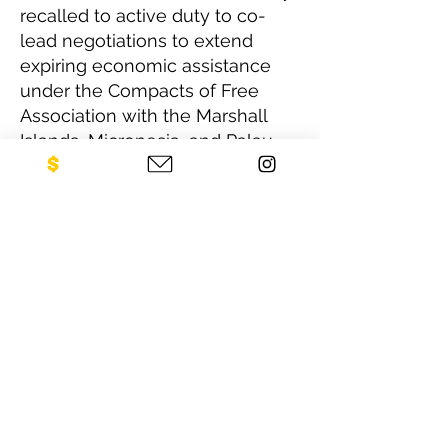
recalled to active duty to co-
lead negotiations to extend
expiring economic assistance
under the Compacts of Free
Association with the Marshall
Islands, Micronesia, and Palau.
This entailed concluding eleven
related agreements with the
last one signed in December
2024. She retired last January
after a long and very satisfying
career in the Foreign Service.
CONTACT US
NEO Philanthropy/ c/o Legacies of