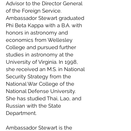
Advisor to the Director General
of the Foreign Service.
Ambassador Stewart graduated
Phi Beta Kappa with a B.A. with
honors in astronomy and
economics from Wellesley
College and pursued further
studies in astronomy at the
University of Virginia. In 1998,
she received an M.S. in National
Security Strategy from the
National War College of the
National Defense University.
She has studied Thai, Lao, and
Russian with the State
Department.
Ambassador Stewart is the