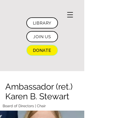
LIBRARY
JOIN US
DONATE
Ambassador (ret.)
Karen B. Stewart
Board of Directors | Chair