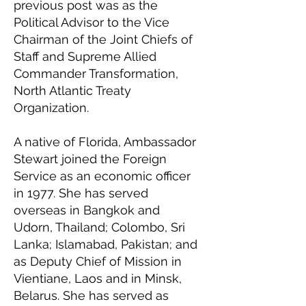
previous post was as the
Political Advisor to the Vice
Chairman of the Joint Chiefs of
Staff and Supreme Allied
Commander Transformation,
North Atlantic Treaty
Organization.
A native of Florida, Ambassador
Stewart joined the Foreign
Service as an economic officer
in 1977. She has served
overseas in Bangkok and
Udorn, Thailand; Colombo, Sri
Lanka; Islamabad, Pakistan; and
as Deputy Chief of Mission in
Vientiane, Laos and in Minsk,
Belarus. She has served as