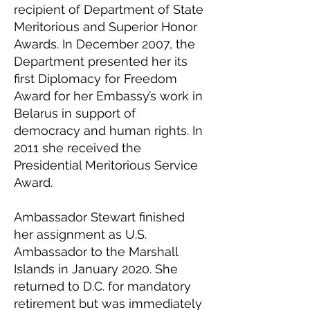
recipient of Department of State
Meritorious and Superior Honor
Awards. In December 2007, the
Department presented her its
first Diplomacy for Freedom
Award for her Embassy’s work in
Belarus in support of
democracy and human rights. In
2011 she received the
Presidential Meritorious Service
Award.
Ambassador Stewart finished
her assignment as U.S.
Ambassador to the Marshall
Islands in January 2020. She
returned to D.C. for mandatory
retirement but was immediately