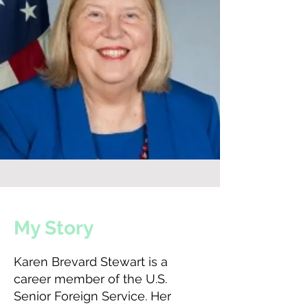
My Story
Karen Brevard Stewart is a
career member of the U.S.
Senior Foreign Service. Her