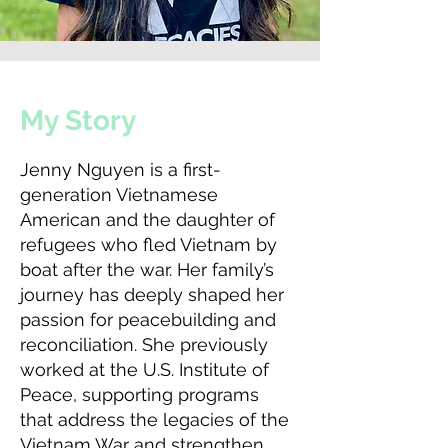
My Story
Jenny Nguyen is a first-
generation Vietnamese
American and the daughter of
refugees who fled Vietnam by
boat after the war. Her family’s
journey has deeply shaped her
passion for peacebuilding and
reconciliation. She previously
worked at the U.S. Institute of
Peace, supporting programs
that address the legacies of the
Vietnam War and strengthen