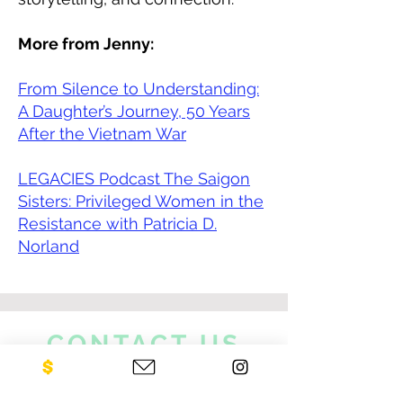
More from Jenny:
From Silence to Understanding:
A Daughter’s Journey, 50 Years
After the Vietnam War
LEGACIES Podcast The Saigon
Sisters: Privileged Women in the
Resistance with Patricia D.
Norland
CONTACT US
NEO Philanthropy/ c/o Legacies of
War