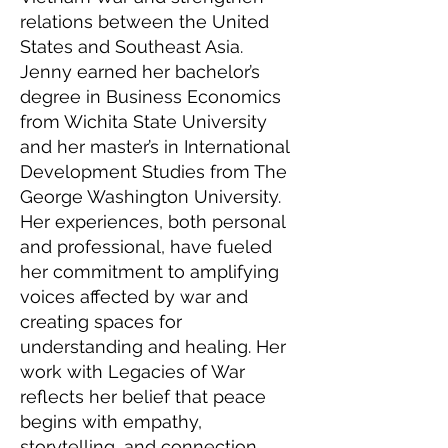
relations between the United
States and Southeast Asia.
Jenny earned her bachelor’s
degree in Business Economics
from Wichita State University
and her master’s in International
Development Studies from The
George Washington University.
Her experiences, both personal
and professional, have fueled
her commitment to amplifying
voices affected by war and
creating spaces for
understanding and healing. Her
work with Legacies of War
reflects her belief that peace
begins with empathy,
storytelling, and connection.