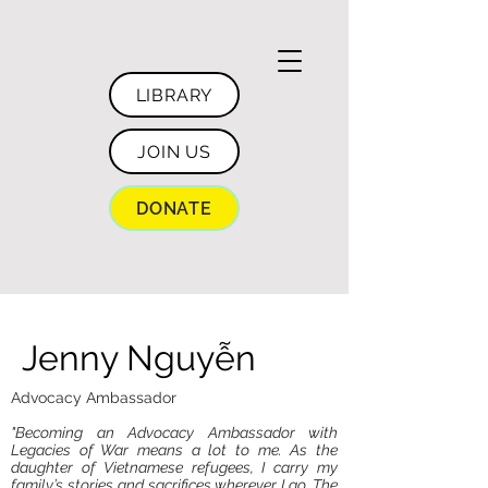
LIBRARY
JOIN US
DONATE
Jenny Nguyễn
Advocacy Ambassador
"Becoming an Advocacy Ambassador with
Legacies of War means a lot to me. As the
daughter of Vietnamese refugees, I carry my
family’s stories and sacrifices wherever I go. The