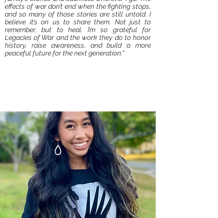
effects of war don’t end when the fighting stops,
and so many of those stories are still untold. I
believe it’s on us to share them. Not just to
remember, but to heal. I’m so grateful for
Legacies of War and the work they do to honor
history, raise awareness, and build a more
peaceful future for the next generation."