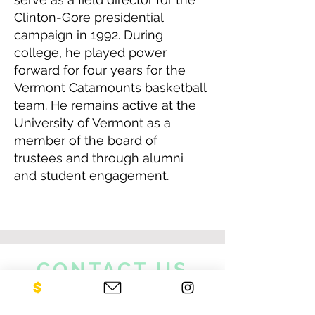
Clinton-Gore presidential
campaign in 1992. During
college, he played power
forward for four years for the
Vermont Catamounts basketball
team. He remains active at the
University of Vermont as a
member of the board of
trustees and through alumni
and student engagement.
CONTACT US
NEO Philanthropy/ c/o Legacies of
War