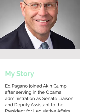
My Story
Ed Pagano joined Akin Gump
after serving in the Obama
administration as Senate Liaison
and Deputy Assistant to the
President for Legislative Affairs.