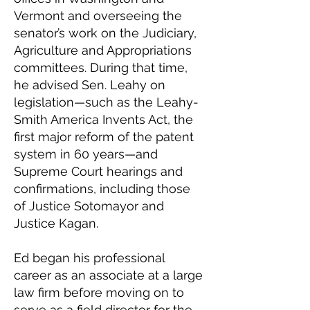
Vermont and overseeing the
senator’s work on the Judiciary,
Agriculture and Appropriations
committees. During that time,
he advised Sen. Leahy on
legislation—such as the Leahy-
Smith America Invents Act, the
first major reform of the patent
system in 60 years—and
Supreme Court hearings and
confirmations, including those
of Justice Sotomayor and
Justice Kagan.
Ed began his professional
career as an associate at a large
law firm before moving on to
serve as a field director for the