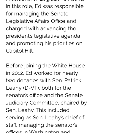
In this role, Ed was responsible
for managing the Senate
Legislative Affairs Office and
charged with advancing the
president’s legislative agenda
and promoting his priorities on
Capitol Hill.
Before joining the White House
in 2012, Ed worked for nearly
two decades with Sen. Patrick
Leahy (D-VT), both for the
senator’s office and the Senate
Judiciary Committee, chaired by
Sen. Leahy. This included
serving as Sen. Leahy’s chief of
staff, managing the senator’s
offices in Washington and