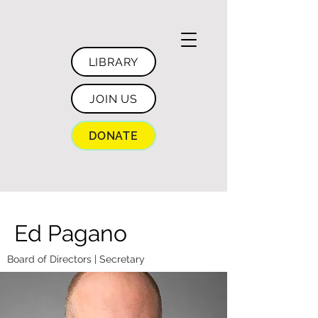
LIBRARY
JOIN US
DONATE
Ed Pagano
Board of Directors | Secretary