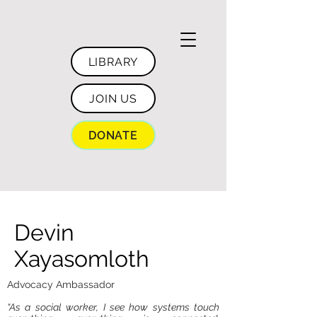
LIBRARY
JOIN US
DONATE
Devin
Xayasomloth
Advocacy Ambassador
“As a social worker, I see how systems touch