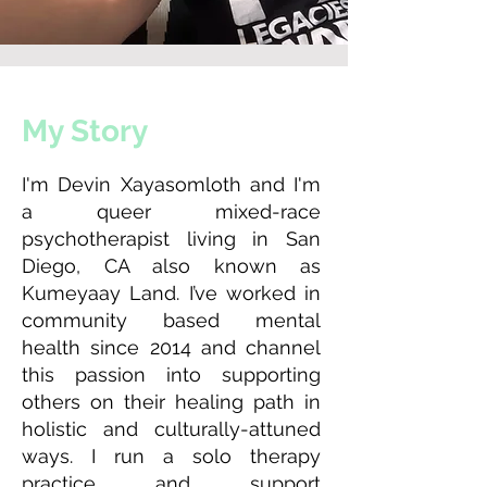
My Story
I'm Devin Xayasomloth and I'm
a queer mixed-race
psychotherapist living in San
Diego, CA also known as
Kumeyaay Land. I’ve worked in
community based mental
health since 2014 and channel
this passion into supporting
others on their healing path in
holistic and culturally-attuned
ways. I run a solo therapy
practice and support