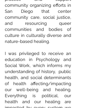
community organizing efforts in
San Diego that center
community care, social justice,
and resourcing queer
communities and bodies of
culture in culturally diverse and
nature-based healing.
I was privileged to receive an
education in Psychology and
Social Work, which informs my
understanding of history, public
health, and social determinants
of health affecting/impacting
our well-being and healing.
Everything is political, our
health and our healing are
impacted by every system we