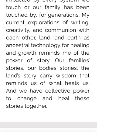
touch or our family has been
touched by, for generations. My
current explorations of writing,
creativity, and communion with
each other, land, and earth as
ancestral technology for healing
and growth reminds me of the
power of story. Our families’
stories, our bodies stories’, the
land’s story carry wisdom that
reminds us of what heals us.
And we have collective power
to change and heal these
stories together.