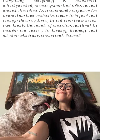
everything, everything is connected,
interdependent, an ecosystem that relies on and
impacts the other. As a community organizer I’ve
learned we have collective power to impact and
change these systems, to put care back in our
own hands, the hands of ancestors and land, to
reclaim our access to healing, learning, and
wisdom which was erased and silenced."