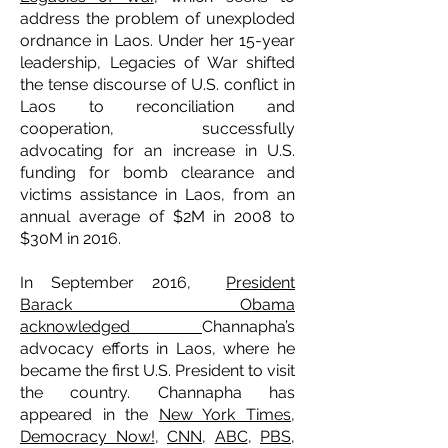
address the problem of unexploded
ordnance in Laos. Under her 15-year
leadership, Legacies of War shifted
the tense discourse of U.S. conflict in
Laos to reconciliation and
cooperation, successfully
advocating for an increase in U.S.
funding for bomb clearance and
victims assistance in Laos, from an
annual average of $2M in 2008 to
$30M in 2016.
In September 2016,
President
Barack Obama
acknowledged
Channapha’s
advocacy efforts in Laos, where he
became the first U.S. President to visit
the country. Channapha has
appeared in the
New York Times
,
Democracy Now!
,
CNN
,
ABC
,
PBS
,