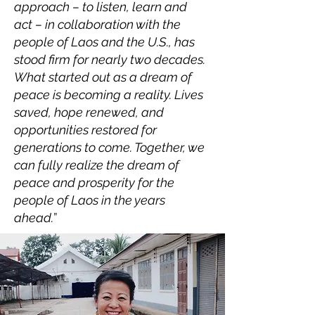
approach – to listen, learn and
act – in collaboration with the
people of Laos and the U.S., has
stood firm for nearly two decades.
What started out as a dream of
peace is becoming a reality. Lives
saved, hope renewed, and
opportunities restored for
generations to come. Together, we
can fully realize the dream of
peace and prosperity for the
people of Laos in the years
ahead.
”