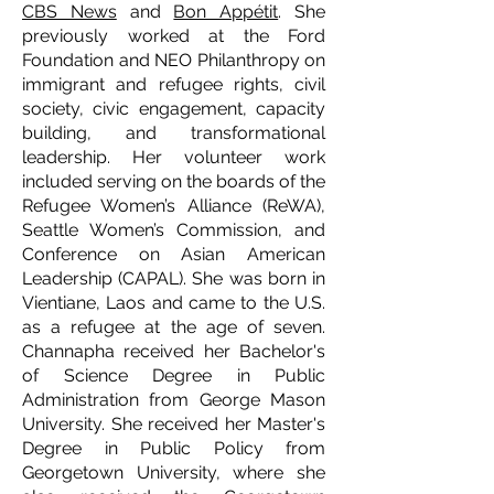
CBS News
and
Bon Appétit
. She
previously worked at the Ford
Foundation and NEO Philanthropy on
immigrant and refugee rights, civil
society, civic engagement, capacity
building, and transformational
leadership. Her volunteer work
included serving on the boards of the
Refugee Women’s Alliance (ReWA),
Seattle Women’s Commission, and
Conference on Asian American
Leadership (CAPAL). She was born in
Vientiane, Laos and came to the U.S.
as a refugee at the age of seven.
Channapha received her Bachelor's
of Science Degree in Public
Administration from George Mason
University. She received her Master's
Degree in Public Policy from
Georgetown University, where she