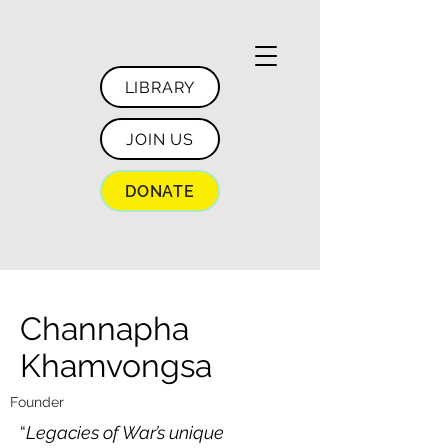
LIBRARY
JOIN US
DONATE
Channapha
Khamvongsa
Founder
“
Legacies of War’s unique