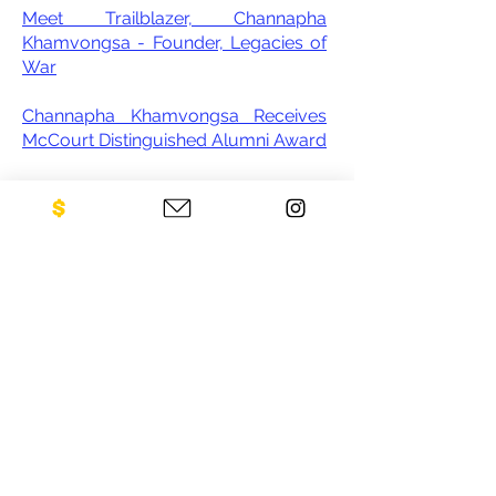
Meet Trailblazer, Channapha
Khamvongsa - Founder, Legacies of
War
Channapha Khamvongsa Receives
McCourt Distinguished Alumni Award
A Dramatic Effort to Address the
Legacy of Bombing in Laos
The fight to demine Laos
Decades on, millions of unexploded
American bombs left behind still kill
and maim in Laos
CONTACT US