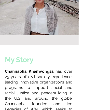
My Story
Channapha Khamvongsa
has over
25 years of civil society experience,
leading innovative organizations and
programs to support social and
racial justice and peacebuilding in
the U.S. and around the globe.
Channapha founded and led
Legacies of War
, which seeks to