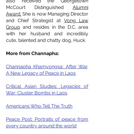
also received the Georgetown
McCourt Distinguished
Alumni
Award.
She is now Managing Director
and Chief Strategist at
Vong Law
Group
and resides in the D.C. area
with her husband and incredibly
cute, talented and chatty dog, Huck.
More from Channapha:
Channapha Khamvongsa: After War,
A New Legacy of Peace in Laos
Critical Asian Studies: Legacies of
War: Cluster Bombs in Laos
Americans Who Tell The Truth
Peace Post: Portraits of peace from
every country around the world