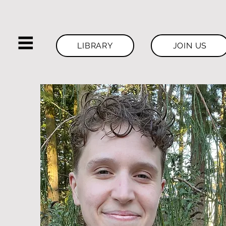
LIBRARY
JOIN US