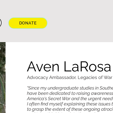
DONATE
Aven LaRosa
Advocacy Ambassador, Legacies of War s
"Since my undergraduate studies in Southeast
have been dedicated to raising awareness 
America's Secret War and the urgent need
I often find myself explaining these issues
to grasp the extent of these ongoing atroci