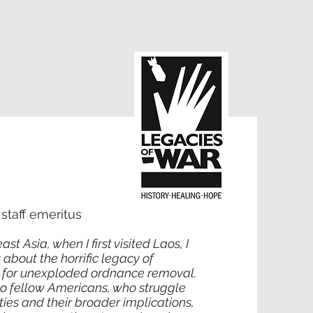
taff emeritus
 Asia, when I first visited Laos, I
about the horrific legacy of
 for unexploded ordnance removal.
 to fellow Americans, who struggle
ties and their broader implications,