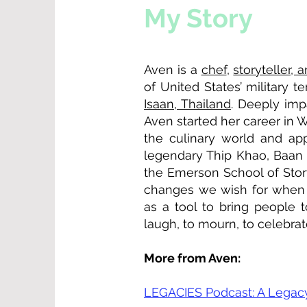
My Story
Aven is a
chef
,
storyteller, 
of United States’ military 
Isaan, Thailand
. Deeply imp
Aven started her career in 
the culinary world and ap
legendary Thip Khao, Baan 
the Emerson School of Story
changes we wish for when f
as a tool to bring people 
laugh, to mourn, to celebrat
More from Aven:
LEGACIES Podcast: A Legacy