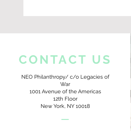
CONTACT US
NEO Philanthropy/ c/o Legacies of
War
1001 Avenue of the Americas
12th Floor
New York, NY 10018