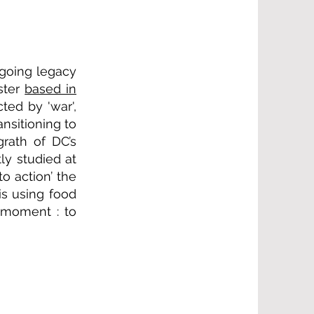
going legacy
ester
based in
ted by 'war',
nsitioning to
rath of DC’s
y studied at
o action’ the
is using food
t moment : to