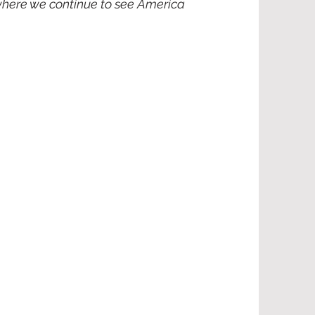
 where we continue to see America