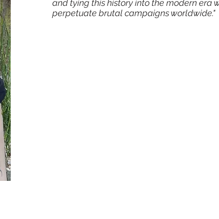
and tying this history into the modern era
perpetuate brutal campaigns worldwide."