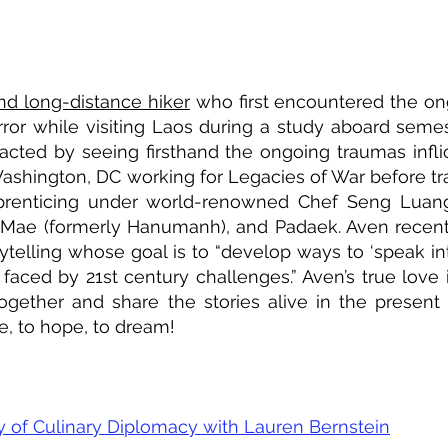
and long-distance hiker
who first encountered the on
terror while visiting Laos during a study aboard sem
acted by seeing firsthand the ongoing traumas inflic
Washington, DC working for Legacies of War before tra
prenticing under world-renowned Chef Seng Luang
Mae (formerly Hanumanh), and Padaek. Aven recentl
telling whose goal is to “develop ways to ‘speak int
aced by 21st century challenges.” Aven’s true love 
together and share the stories alive in the presen
e, to hope, to dream!
 of Culinary Diplomacy with Lauren Bernstein