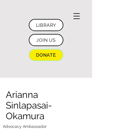
LIBRARY
JOIN US
DONATE
Arianna
Sinlapasai-
Okamura
Advocacy Ambassador