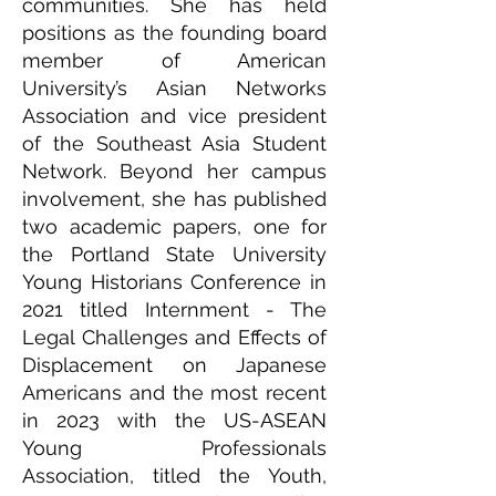
communities. She has held
positions as the founding board
member of American
University’s Asian Networks
Association and vice president
of the Southeast Asia Student
Network. Beyond her campus
involvement, she has published
two academic papers, one for
the Portland State University
Young Historians Conference in
2021 titled Internment - The
Legal Challenges and Effects of
Displacement on Japanese
Americans and the most recent
in 2023 with the US-ASEAN
Young Professionals
Association, titled the Youth,