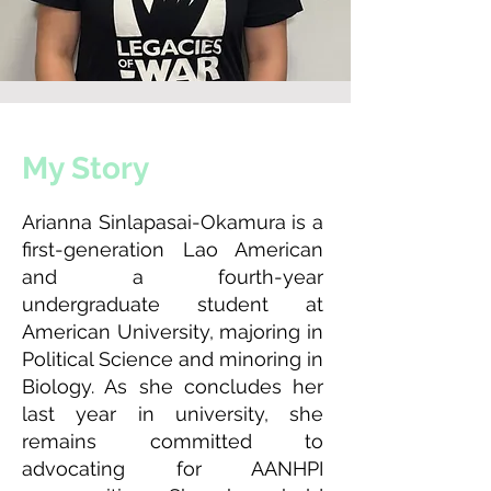
My Story
Arianna Sinlapasai-Okamura is a
first-generation Lao American
and a fourth-year
undergraduate student at
American University, majoring in
Political Science and minoring in
Biology. As she concludes her
last year in university, she
remains committed to
advocating for AANHPI