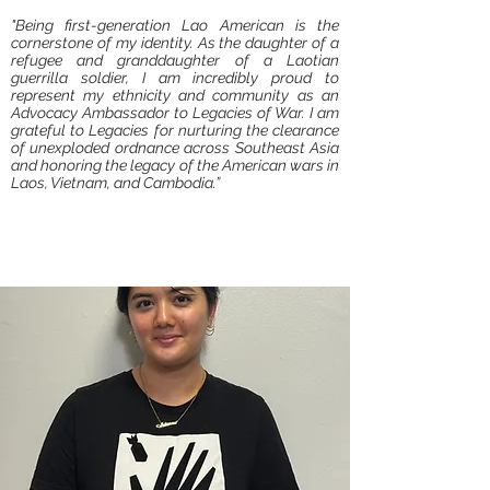
"Being first-generation Lao American is the
cornerstone of my identity. As the daughter of a
refugee and granddaughter of a Laotian
guerrilla soldier, I am incredibly proud to
represent my ethnicity and community as an
Advocacy Ambassador to Legacies of War. I am
grateful to Legacies for nurturing the clearance
of unexploded ordnance across Southeast Asia
and honoring the legacy of the American wars in
Laos, Vietnam, and Cambodia.”