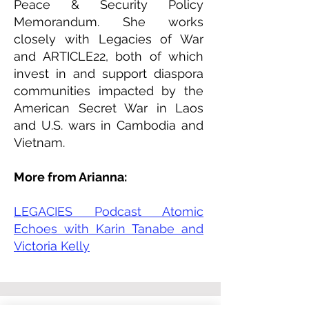
Peace & Security Policy
Memorandum. She works
closely with Legacies of War
and ARTICLE22, both of which
invest in and support diaspora
communities impacted by the
American Secret War in Laos
and U.S. wars in Cambodia and
Vietnam.
More from Arianna:
LEGACIES Podcast Atomic
Echoes with Karin Tanabe and
Victoria Kelly