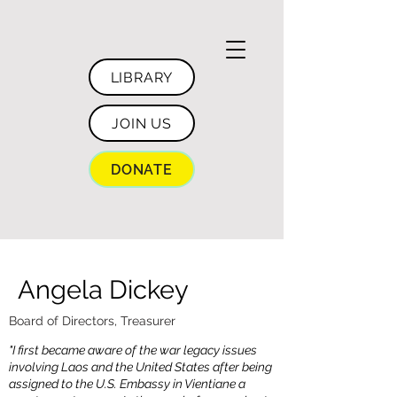
LIBRARY
JOIN US
DONATE
Angela Dickey
Board of Directors, Treasurer
"I first became aware of the war legacy issues
involving Laos and the United States after being
assigned to the U.S. Embassy in Vientiane a