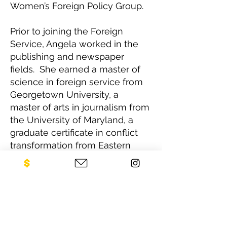
Women’s Foreign Policy Group.
Prior to joining the Foreign
Service, Angela worked in the
publishing and newspaper
fields. She earned a master of
science in foreign service from
Georgetown University, a
master of arts in journalism from
the University of Maryland, a
graduate certificate in conflict
transformation from Eastern
Mennonite University in
Harrisonburg, Virginia, and a
bachelor’s degree in French and
political science from Berry
College in Rome, Georgia.