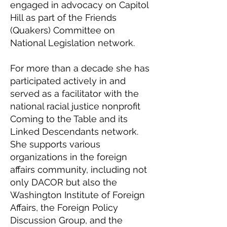
engaged in advocacy on Capitol
Hill as part of the Friends
(Quakers) Committee on
National Legislation network.
For more than a decade she has
participated actively in and
served as a facilitator with the
national racial justice nonprofit
Coming to the Table and its
Linked Descendants network.
She supports various
organizations in the foreign
affairs community, including not
only DACOR but also the
Washington Institute of Foreign
Affairs, the Foreign Policy
Discussion Group, and the