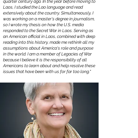
quarter century ago. In the year before moving to
Laos, I studied the Lao language and read
extensively about the country. Simultaneously, I
was working on a master's degree in journalism,
so I wrote my thesis on how the U.S. media
responded to the Secret War in Laos. Serving as
an American official in Laos, combined with deep
reading into this history, made me rethink all my
assumptions about America's role and purpose
in the world. I am a member of Legacies of War
because I believe it is the responsibility of all
Americans to learn about and help resolve these
issues that have been with us for far too long."