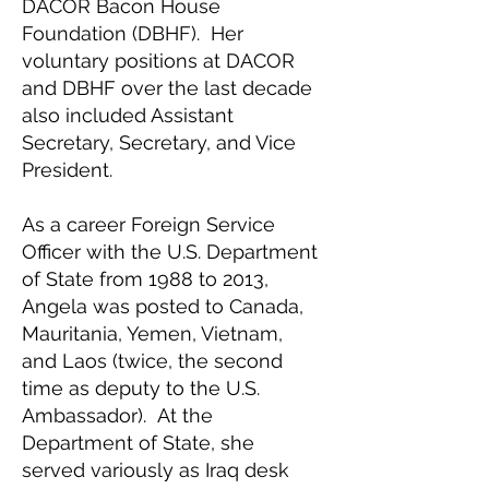
DACOR Bacon House
Foundation (DBHF). Her
voluntary positions at DACOR
and DBHF over the last decade
also included Assistant
Secretary, Secretary, and Vice
President.
As a career Foreign Service
Officer with the U.S. Department
of State from 1988 to 2013,
Angela was posted to Canada,
Mauritania, Yemen, Vietnam,
and Laos (twice, the second
time as deputy to the U.S.
Ambassador). At the
Department of State, she
served variously as Iraq desk