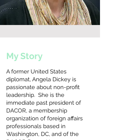
My Story
A former United States
diplomat, Angela Dickey is
passionate about non-profit
leadership. She is the
immediate past president of
DACOR, a membership
organization of foreign affairs
professionals based in
Washington, DC, and of the