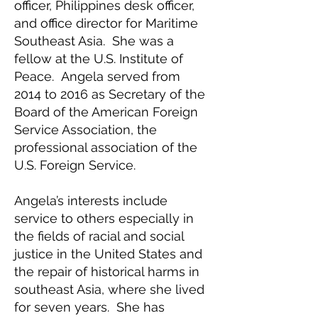
officer, Philippines desk officer,
and office director for Maritime
Southeast Asia. She was a
fellow at the U.S. Institute of
Peace. Angela served from
2014 to 2016 as Secretary of the
Board of the American Foreign
Service Association, the
professional association of the
U.S. Foreign Service.
Angela’s interests include
service to others especially in
the fields of racial and social
justice in the United States and
the repair of historical harms in
southeast Asia, where she lived
for seven years. She has