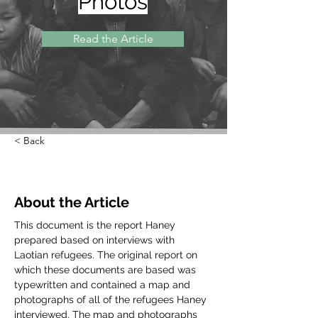
Photos
Read the Article
< Back
About the Article
This document is the report Haney 
prepared based on interviews with 
Laotian refugees. The original report on 
which these documents are based was 
typewritten and contained a map and 
photographs of all of the refugees Haney 
interviewed. The map and photographs 