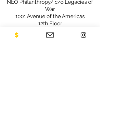
NEO Philanthropy/ c/o Legacies of
War
1001 Avenue of the Americas
12th Floor
New York, NY 10018
Sign up for our newsletter