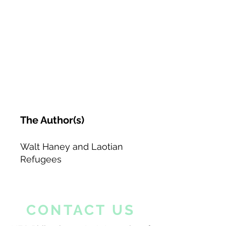
The Author(s)
Walt Haney and Laotian
Refugees
CONTACT US