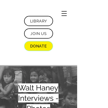
LIBRARY
JOIN US
DONATE
Walt Haney
Interviews -