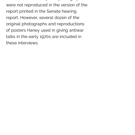
were not reproduced in the version of the 
report printed in the Senate hearing 
report. However, several dozen of the 
original photographs and reproductions 
of posters Haney used in giving antiwar 
talks in the early 1970s are included in 
these interviews.