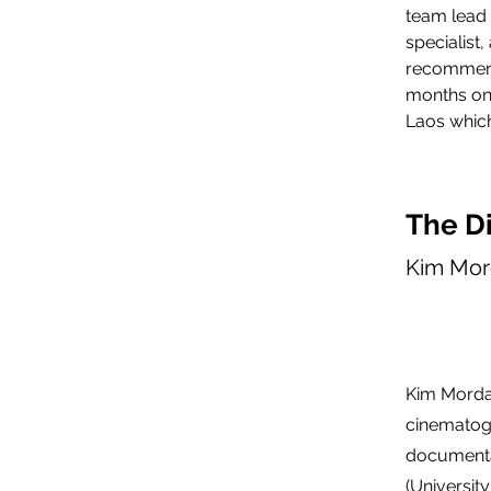
team lead 
specialist
recommend
months on 
Laos which
The Di
Kim Mor
Kim Mordau
cinematog
documenta
(Universit