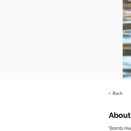
< Back
About
“Bomb Har