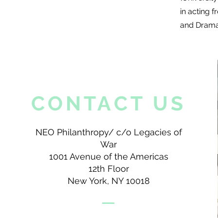
in acting
and Dramat
CONTACT US
NEO Philanthropy/ c/o Legacies of
War
1001 Avenue of the Americas
12th Floor
New York, NY 10018