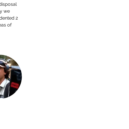
disposal 
hy we 
dented 2 
as of 