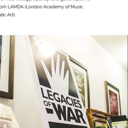
 from LAMDA (London Academy of Music
ic Art).