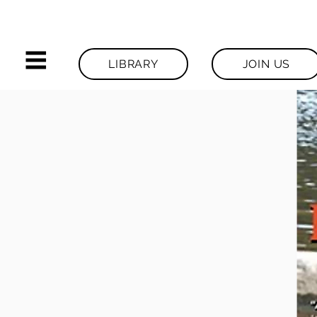
LIBRARY
JOIN US