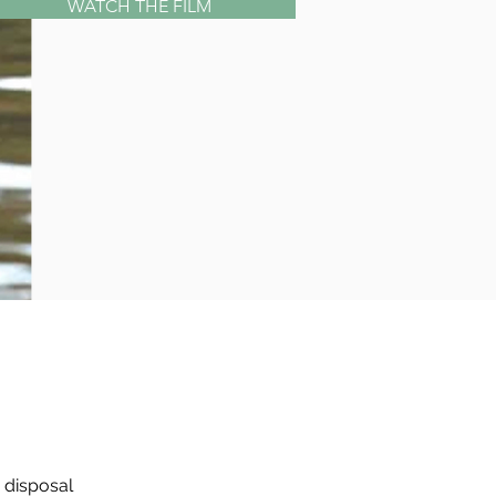
WATCH THE FILM
disposal 