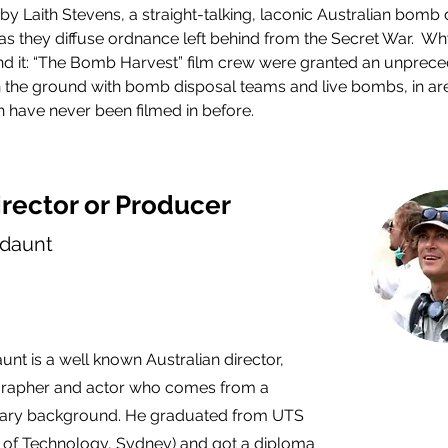
by Laith Stevens, a straight-talking, laconic Australian bomb 
, as they diffuse ordnance left behind from the Secret War.  W
 it: “The Bomb Harvest” film crew were granted an unprece
the ground with bomb disposal teams and live bombs, in are
 have never been filmed in before.
rector or Producer
daunt
nt is a well known Australian director,
rapher and actor who comes from a
ry background. He graduated from UTS
y of Technology, Sydney) and got a diploma