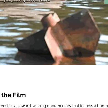
 the Film
vest” is an award-winning documentary that follows a bomb 