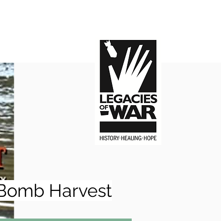
Bomb Harvest