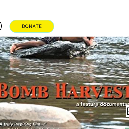
DONATE