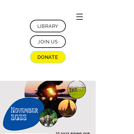
LIBRARY
JOIN US
DONATE