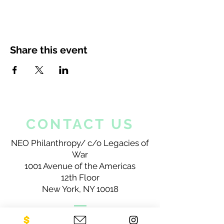
Share this event
CONTACT US
NEO Philanthropy/ c/o Legacies of
War
1001 Avenue of the Americas
12th Floor
New York, NY 10018
Sign up for our newsletter