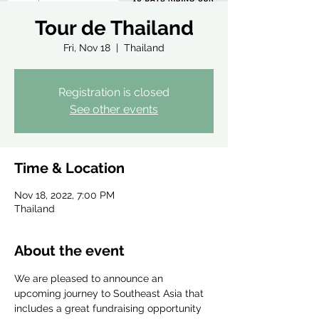
Tour de Thailand
Fri, Nov 18
  |  
Thailand
Registration is closed
See other events
Time & Location
Nov 18, 2022, 7:00 PM
Thailand
About the event
We are pleased to announce an 
upcoming journey to Southeast Asia that 
includes a great fundraising opportunity 