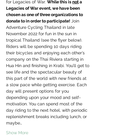
for Legacies of War. 
While this is 
not
 a 
Legacies of War event, we have been 
chosen as one of three organizations to 
donate to in order to participate!
 Join 
Adventure Cycling Thailand in late 
November 2022 for fun in the sun in 
tropical Thailand (see the flyer below). 
Riders will be spending 10 days riding 
their bicycles and enjoying each other’s 
company on the Thai Riviera starting in 
Hua Hin and finishing in Krabi. You’ll get to 
see life and the spectacular beauty of 
this part of the world with new friends at 
a slow pace while getting exercise. Each 
day will present options for you 
depending upon your mood and self-
motivation. You can spend most of the 
day riding to the next hotel, with periodic 
replenishment breaks including lunch, or 
maybe…
Show More