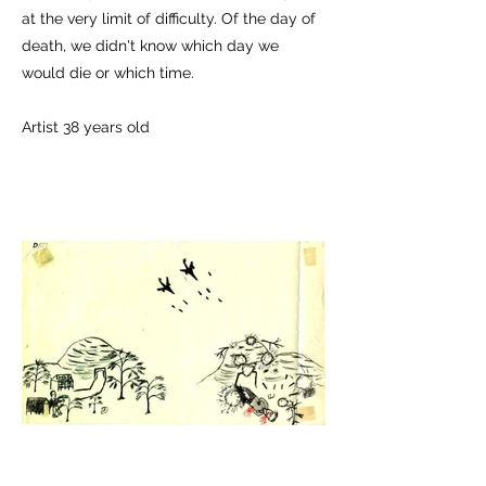
at the very limit of difficulty. Of the day of
death, we didn't know which day we
would die or which time.
Artist 38 years old