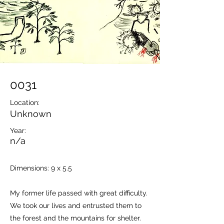
0031
Location:
Unknown
Year:
n/a
Dimensions: 9 x 5.5
My former life passed with great difficulty.
We took our lives and entrusted them to
the forest and the mountains for shelter.