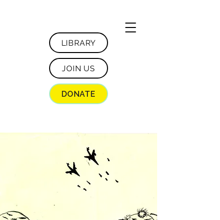
LIBRARY
JOIN US
DONATE