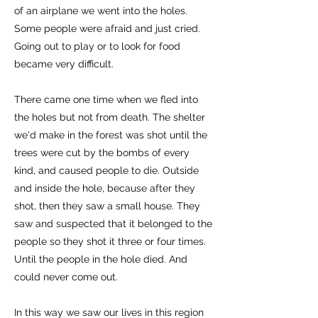
of an airplane we went into the holes.
Some people were afraid and just cried.
Going out to play or to look for food
became very difficult.
There came one time when we fled into
the holes but not from death. The shelter
we'd make in the forest was shot until the
trees were cut by the bombs of every
kind, and caused people to die. Outside
and inside the hole, because after they
shot, then they saw a small house. They
saw and suspected that it belonged to the
people so they shot it three or four times.
Until the people in the hole died. And
could never come out.
In this way we saw our lives in this region