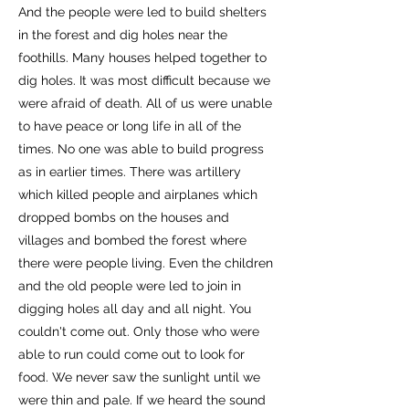
And the people were led to build shelters
in the forest and dig holes near the
foothills. Many houses helped together to
dig holes. It was most difficult because we
were afraid of death. All of us were unable
to have peace or long life in all of the
times. No one was able to build progress
as in earlier times. There was artillery
which killed people and airplanes which
dropped bombs on the houses and
villages and bombed the forest where
there were people living. Even the children
and the old people were led to join in
digging holes all day and all night. You
couldn't come out. Only those who were
able to run could come out to look for
food. We never saw the sunlight until we
were thin and pale. If we heard the sound