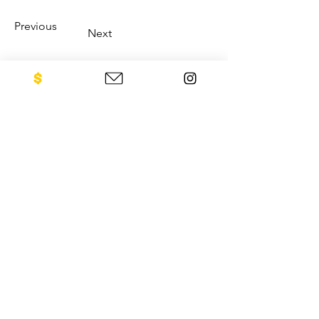
Previous
Next
CONTACT US
NEO Philanthropy/ c/o Legacies of
War
1001 Avenue of the Americas
12th Floor
New York, NY 10018
Sign up for our newsletter