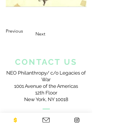
Previous
Next
CONTACT US
NEO Philanthropy/ c/o Legacies of
War
1001 Avenue of the Americas
12th Floor
New York, NY 10018
Sign up for our newsletter