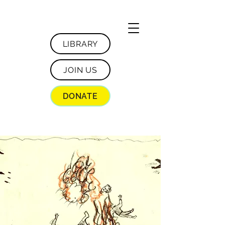
LIBRARY
JOIN US
DONATE