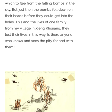
which to flee from the falling bombs in the
sky. But just then the bombs fell down on
their heads before they could get into the
holes. This and the lives of one family
from my village in Xieng Khouang, they
lost their lives in this way. Is there anyone
who knows and sees the pity for and with
them?