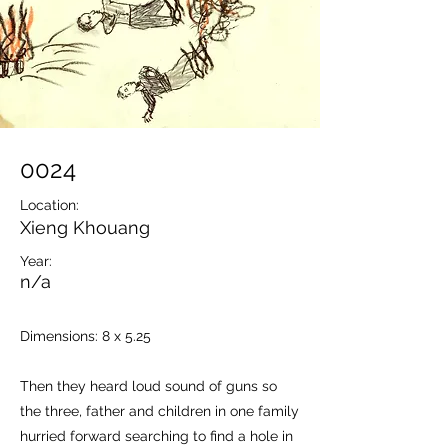
0024
Location:
Xieng Khouang
Year:
n/a
Dimensions: 8 x 5.25
Then they heard loud sound of guns so
the three, father and children in one family
hurried forward searching to find a hole in