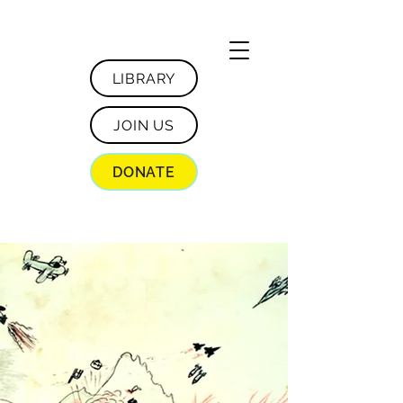
LIBRARY
JOIN US
DONATE