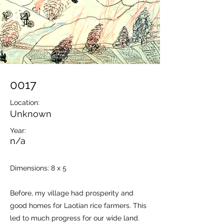
0017
Location:
Unknown
Year:
n/a
Dimensions: 8 x 5
Before, my village had prosperity and
good homes for Laotian rice farmers. This
led to much progress for our wide land.