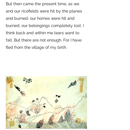
But then came the present time, as we
and our ricefields were hit by the planes
and burned; our homes were hit and
burned, our belongings completely lost. I
think back and within me tears want to
fall. But there are not enough. For I have
fled from the village of my birth.