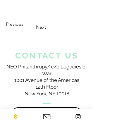
Previous
Next
CONTACT US
NEO Philanthropy/ c/o Legacies of
War
1001 Avenue of the Americas
12th Floor
New York, NY 10018
Sign up for our newsletter