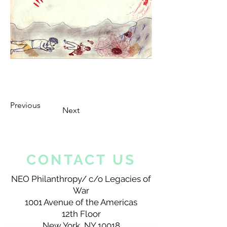
Previous
Next
CONTACT US
NEO Philanthropy/ c/o Legacies of
War
1001 Avenue of the Americas
12th Floor
New York, NY 10018