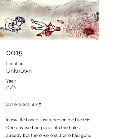
0015
Location:
Unknown
Year:
n/a
Dimensions: 8 x 5
In my life I once saw a person die like this.
One day we had gone into the holes
already but there were still who had gone