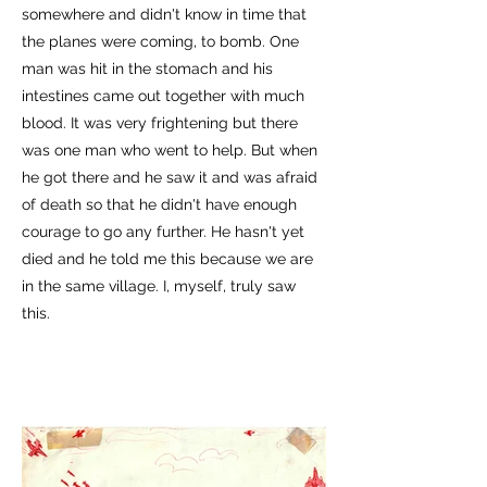
somewhere and didn't know in time that
the planes were coming, to bomb. One
man was hit in the stomach and his
intestines came out together with much
blood. It was very frightening but there
was one man who went to help. But when
he got there and he saw it and was afraid
of death so that he didn't have enough
courage to go any further. He hasn't yet
died and he told me this because we are
in the same village. I, myself, truly saw
this.