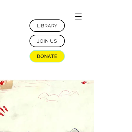
LIBRARY
JOIN US
DONATE