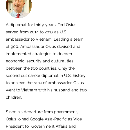
A diplomat for thirty years, Ted Osius
served from 2014 to 2017 as U.S.
ambassador to Vietnam. Leading a team
of 900, Ambassador Osius devised and
implemented strategies to deepen
economic, security and cultural ties
between the two countries. Only the
second out career diplomat in U.S. history
to achieve the rank of ambassador, Osius
went to Vietnam with his husband and two
children.
Since his departure from government,
Osius joined Google Asia-Pacific as Vice
President for Government Affairs and