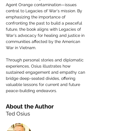
Agent Orange contamination—issues 
central to Legacies of War's mission. By 
emphasizing the importance of 
confronting the past to build a peaceful 
future, the book aligns with Legacies of 
War's advocacy for healing and justice in 
communities affected by the American 
War in Vietnam.
Through personal stories and diplomatic 
experiences, Osius illustrates how 
sustained engagement and empathy can 
bridge deep-seated divides, offering 
valuable lessons for current and future 
peace-building endeavors.
About the Author
Ted Osius