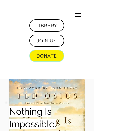
LIBRARY
JOIN US
DONATE
Nothing Is
Impossible: