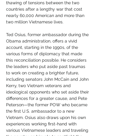
thawing of tensions between the two 
countries after a lengthy war that cost 
nearly 60,000 American and more than 
two million Vietnamese lives.
Ted Osius, former ambassador during the 
Obama administration, offers a vivid 
account, starting in the 1990s, of the 
various forms of diplomacy that made 
this reconciliation possible. He considers 
the leaders who put aside past traumas 
to work on creating a brighter future, 
including senators John McCain and John 
Kerry, two Vietnam veterans and 
ideological opponents who set aside their 
differences for a greater cause, and Pete 
Peterson—the former POW who became 
the first U.S. ambassador to a new 
Vietnam. Osius also draws upon his own 
experiences working first-hand with 
various Vietnamese leaders and traveling 