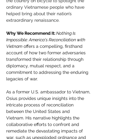
the country on bicycle to spotlight the 
ordinary Vietnamese people who have 
helped bring about their nation’s 
extraordinary renaissance. 
Why We Recommend It: 
Nothing Is 
Impossible: America's Reconciliation with 
Vietnam
 offers a compelling, firsthand 
account of how two former adversaries 
transformed their relationship through 
diplomacy, mutual respect, and a 
commitment to addressing the enduring 
legacies of war.​
As a former U.S. ambassador to Vietnam, 
Osius provides unique insights into the 
intricate process of reconciliation 
between the United States and 
Vietnam. His narrative highlights the 
collaborative efforts to confront and 
remediate the devastating impacts of 
war, such as unexploded ordnance and 