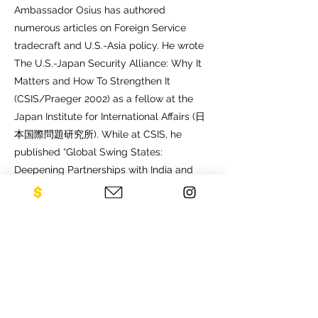
Ambassador Osius has authored
numerous articles on Foreign Service
tradecraft and U.S.-Asia policy. He wrote
The U.S.-Japan Security Alliance: Why It
Matters and How To Strengthen It
(CSIS/Praeger 2002) as a fellow at the
Japan Institute for International Affairs (日
本国際問題研究所). While at CSIS, he
published “Global Swing States:
Deepening Partnerships with India and
Indonesia” (Asia Policy, January 2014),
Enhancing India-ASEAN Connectivity and
A US-Indonesia Partnership for 2020.
Ambassador Osius earned a Bachelor’s
degree from Harvard University, a Master’s
degree from Johns Hopkins University’s
School of Advanced International Studies,