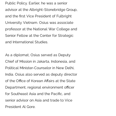
Public Policy. Earlier, he was a senior
advisor at the Albright-Stonebridge Group,
and the first Vice President of Fulbright
University Vietnam. Osius was associate
professor at the National War College and
Senior Fellow at the Center for Strategic
and International Studies.
As a diplomat, Osius served as Deputy
Chief of Mission in Jakarta, Indonesia, and
Political Minister-Counselor in New Delhi,
India. Osius also served as deputy director
of the Office of Korean Affairs at the State
Department, regional environment officer
for Southeast Asia and the Pacific, and
senior advisor on Asia and trade to Vice
President Al Gore.