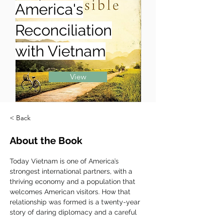
America's
Reconciliation
with Vietnam
View
< Back
About the Book
Today Vietnam is one of America’s 
strongest international partners, with a 
thriving economy and a population that 
welcomes American visitors. How that 
relationship was formed is a twenty-year 
story of daring diplomacy and a careful 