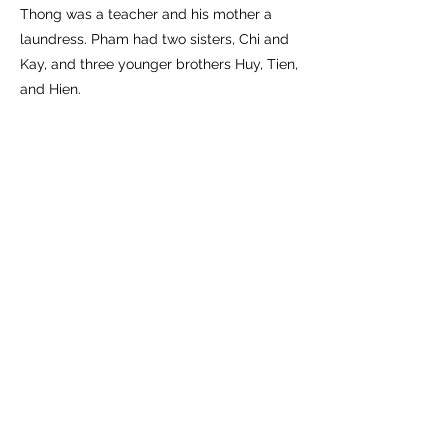
Thong was a teacher and his mother a
laundress. Pham had two sisters, Chi and
Kay, and three younger brothers Huy, Tien,
and Hien.