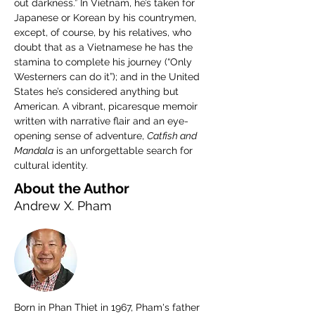
out darkness.” In Vietnam, he’s taken for 
Japanese or Korean by his countrymen, 
except, of course, by his relatives, who 
doubt that as a Vietnamese he has the 
stamina to complete his journey (“Only 
Westerners can do it”); and in the United 
States he’s considered anything but 
American. A vibrant, picaresque memoir 
written with narrative flair and an eye-
opening sense of adventure, 
Catfish and 
Mandala
 is an unforgettable search for 
cultural identity.
About the Author
Andrew X. Pham
Born in Phan Thiet in 1967, Pham's father