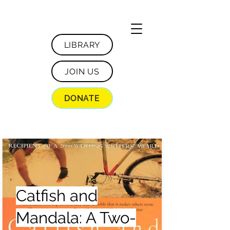
LIBRARY
JOIN US
DONATE
Catfish and
Mandala: A Two-