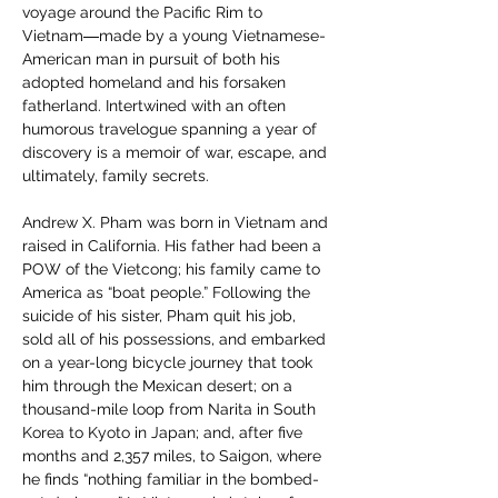
voyage around the Pacific Rim to 
Vietnam―made by a young Vietnamese-
American man in pursuit of both his 
adopted homeland and his forsaken 
fatherland. Intertwined with an often 
humorous travelogue spanning a year of 
discovery is a memoir of war, escape, and 
ultimately, family secrets.
Andrew X. Pham was born in Vietnam and 
raised in California. His father had been a 
POW of the Vietcong; his family came to 
America as “boat people.” Following the 
suicide of his sister, Pham quit his job, 
sold all of his possessions, and embarked 
on a year-long bicycle journey that took 
him through the Mexican desert; on a 
thousand-mile loop from Narita in South 
Korea to Kyoto in Japan; and, after five 
months and 2,357 miles, to Saigon, where 
he finds “nothing familiar in the bombed-