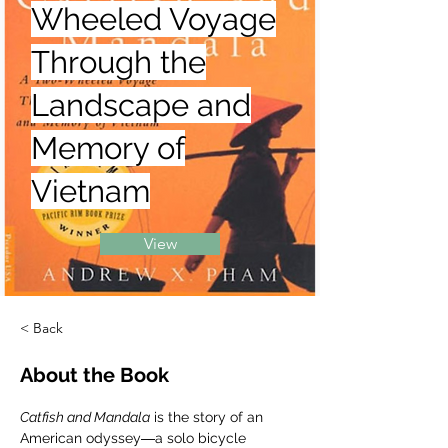
Wheeled Voyage
Through the
Landscape and
Memory of
Vietnam
View
< Back
About the Book
Catfish and Mandala
 is the story of an 
American odyssey―a solo bicycle 