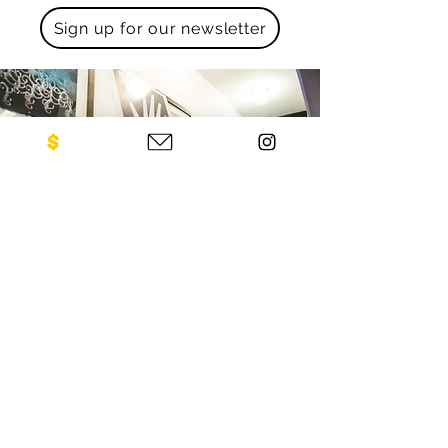
Sign up for our newsletter