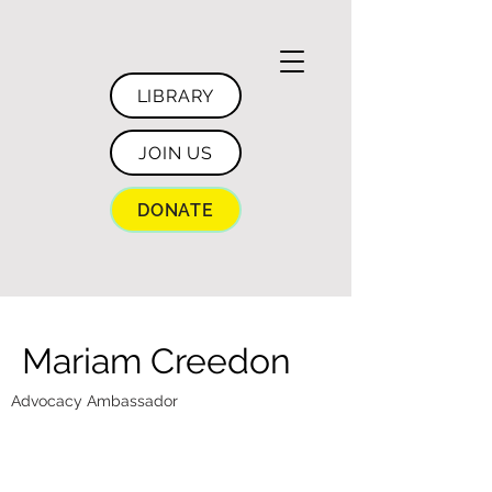
LIBRARY
JOIN US
DONATE
Mariam Creedon
Advocacy Ambassador