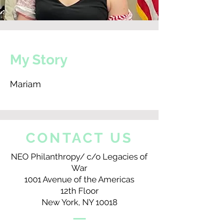
My Story
Mariam
CONTACT US
NEO Philanthropy/ c/o Legacies of
War
1001 Avenue of the Americas
12th Floor
New York, NY 10018