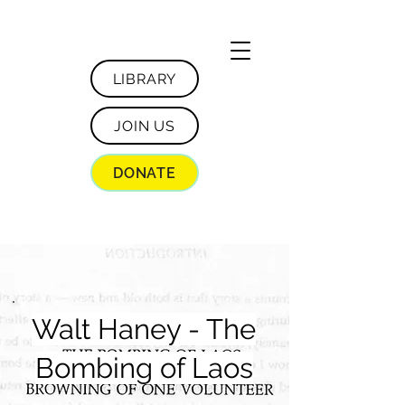
LIBRARY
JOIN US
DONATE
Walt Haney - The
Bombing of Laos