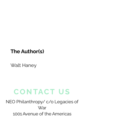
The Author(s)
Walt Haney
CONTACT US
NEO Philanthropy/ c/o Legacies of
War
1001 Avenue of the Americas