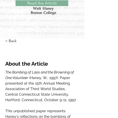
Read the Article
< Back
About the Article
The Bombing of Laos and the Browning of 
One Volunteer
 (Haney, W., 1997). Paper 
presented at the 15th Annual Meeting 
Association of Third World Studies, 
Central Connecticut State University, 
Hartford, Connecticut, October 9-11, 1997.
This unpublished paper represents 
Haney’s reflections on the bombing of 