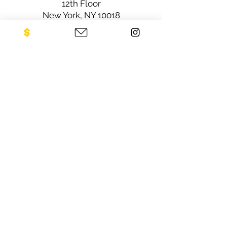
12th Floor
New York, NY 10018
Sign up for our newsletter