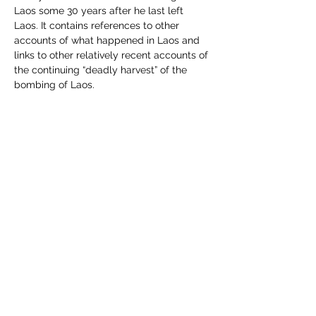
Laos some 30 years after he last left 
Laos. It contains references to other 
accounts of what happened in Laos and 
links to other relatively recent accounts of 
the continuing “deadly harvest” of the 
bombing of Laos.