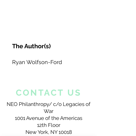
The Author(s)
Ryan Wolfson-Ford
CONTACT US
NEO Philanthropy/ c/o Legacies of
War
1001 Avenue of the Americas
12th Floor
New York, NY 10018