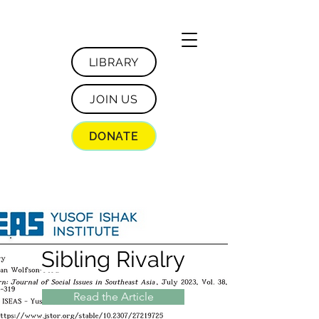
LIBRARY
JOIN US
DONATE
Sibling Rivalry
Read the Article