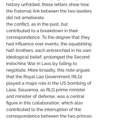
history unfolded, these letters show how 
the fraternal link between the two leaders 
did not ameliorate
the conflict, as in the past, but 
contributed to a breakdown in their 
correspondence. To the degree that they 
had influence over events, the squabbling 
half-brothers, each entrenched in his own 
ideological belief, prolonged the Second 
Indochina War in Laos by failing to 
negotiate. More broadly, this note argues 
that the Royal Lao Government (RLG) 
played a major role in the US bombing of 
Laos. Souvanna, as RLG prime minister 
and minister of defense, was a central 
figure in this collaboration, which also 
contributed to the interruption of the 
correspondence between the two princes.