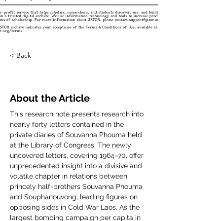
< Back
About the Article
This research note presents research into 
nearly forty letters contained in the 
private diaries of Souvanna Phouma held 
at the Library of Congress. The newly 
uncovered letters, covering 1964–70, offer 
unprecedented insight into a divisive and 
volatile chapter in relations between 
princely half-brothers Souvanna Phouma 
and Souphanouvong, leading figures on 
opposing sides in Cold War Laos. As the 
largest bombing campaign per capita in 