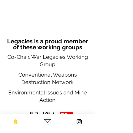
Legacies is a proud member
of these working groups
Co-Chair, War Legacies Working
Group
Conventional Weapons
Destruction Network
Environmental Issues and Mine
Action