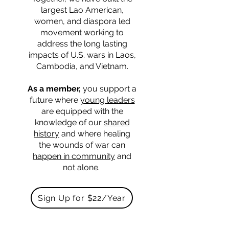
largest Lao American,
women, and diaspora led
movement working to
address the long lasting
impacts of U.S. wars in Laos,
Cambodia, and Vietnam.
As a member,
you support a
future where
young leaders
are equipped with the
knowledge of our
shared
history
and where healing
the wounds of war can
happen in community
and
not alone.
Sign Up for $22/Year