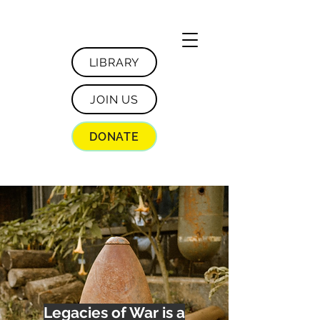
LIBRARY
JOIN US
DONATE
Legacies of War is a