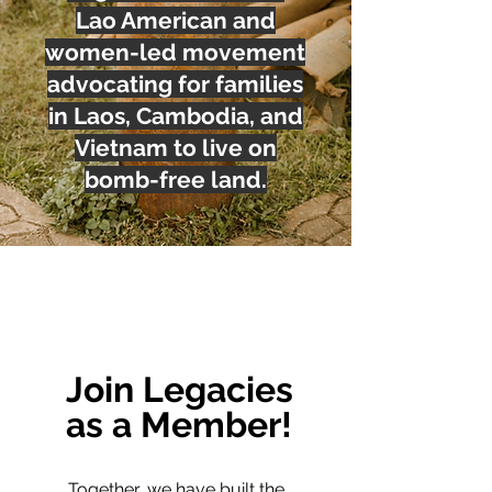
Lao American and
women-led movement
advocating for families
in Laos, Cambodia, and
Vietnam to live on
bomb-free land.
Join Legacies
as a Member!
Together, we have built the